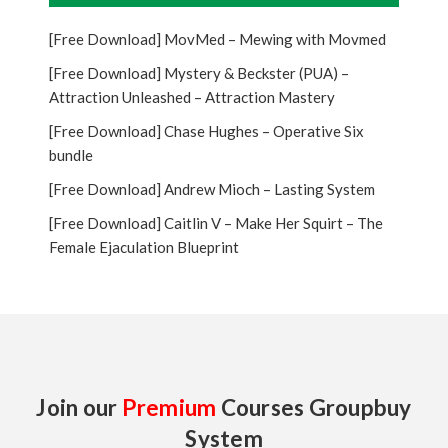
[Free Download] MovMed – Mewing with Movmed
[Free Download] Mystery & Beckster (PUA) –
Attraction Unleashed – Attraction Mastery
[Free Download] Chase Hughes – Operative Six
bundle
[Free Download] Andrew Mioch – Lasting System
[Free Download] Caitlin V – Make Her Squirt – The
Female Ejaculation Blueprint
Join our
Premium
Courses Groupbuy
System