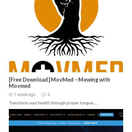
[Free Download] MovMed – Mewing with
Movmed
1 week ago
0
Transform your health through proper tongue …