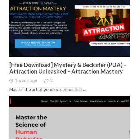
[Free Download] Mystery & Beckster (PUA) –
Attraction Unleashed – Attraction Mastery
1 week ago
2
Master the art of genuine connection …