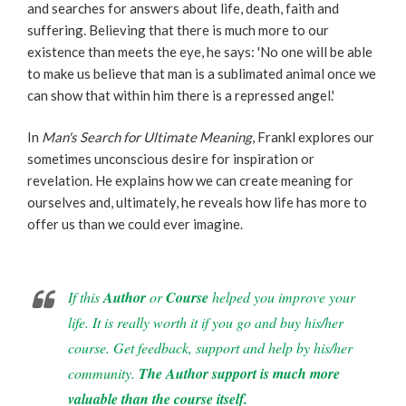
and searches for answers about life, death, faith and
suffering. Believing that there is much more to our
existence than meets the eye, he says: 'No one will be able
to make us believe that man is a sublimated animal once we
can show that within him there is a repressed angel.'
In
Man's Search for Ultimate Meaning
, Frankl explores our
sometimes unconscious desire for inspiration or
revelation. He explains how we can create meaning for
ourselves and, ultimately, he reveals how life has more to
offer us than we could ever imagine.
If this
Author
or
Course
helped you improve your
life. It is really worth it if you go and buy his/her
course. Get feedback, support and help by his/her
community.
The Author support is much more
valuable than the course itself.