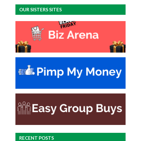
OUR SISTERS SITES
RECENT POSTS