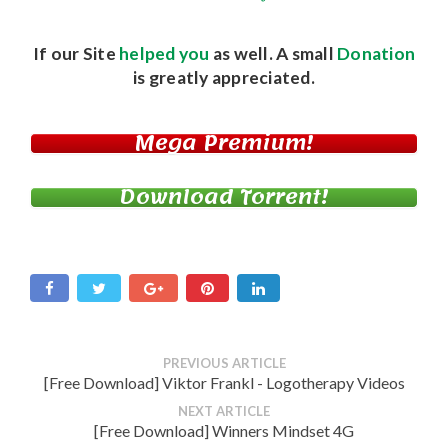
If our Site
helped you
as well. A small
Donation
is greatly appreciated.
Mega Premium!
Download Torrent!
PREVIOUS ARTICLE
[Free Download] Viktor Frankl - Logotherapy Videos
NEXT ARTICLE
[Free Download] Winners Mindset 4G