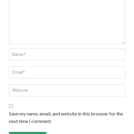
Save my name, email, and website in this browser for the
next time I comment.