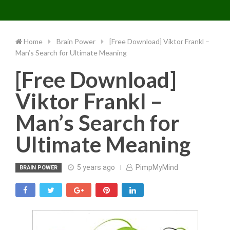
Toggle 
Skip
to
content
Home
Brain Power
[Free Download] Viktor Frankl –
Man’s Search for Ultimate Meaning
[Free Download]
Viktor Frankl –
Man’s Search for
Ultimate Meaning
5 years ago
PimpMyMind
BRAIN POWER