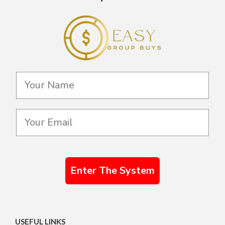
Enter The System
USEFUL LINKS