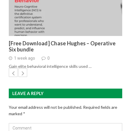
[Free Download] Chase Hughes – Operative
Six bundle
1 week ago
0
Gain elite behavioral intelligence skills used …
LEAVE A REPLY
Your email address will not be published.
Required fields are
marked
*