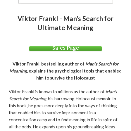
Viktor Frankl - Man's Search for
Ultimate Meaning
Sales Page
Viktor Frankl, bestselling author of
Man's Search for
Meaning,
explains the psychological tools that enabled
him to survive the Holocaust
Viktor Frankl is known to millions as the author of
Man's
Search for Meaning
, his harrowing Holocaust memoir. In
this book, he goes more deeply into the ways of thinking
that enabled him to survive imprisonment in a
concentration camp and to find meaning in life in spite of
all the odds. He expands upon his groundbreaking ideas