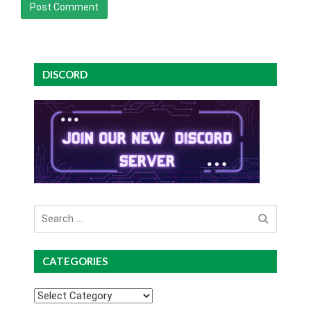
DISCORD
Search
for
CATEGORIES
Categories