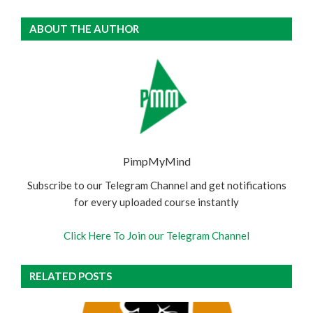
ABOUT THE AUTHOR
PimpMyMind
Subscribe to our Telegram Channel and get notifications
for every uploaded course instantly
Click Here To Join our Telegram Channel
RELATED POSTS