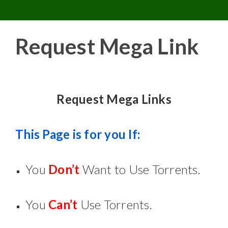
Toggle 
Skip
to
content
Request Mega Link
Request Mega Links
This Page is for you If:
You
Don’t
Want to Use Torrents.
You
Can’t
Use Torrents.