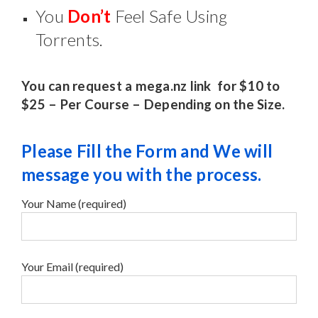
You
Don’t
Feel Safe Using
Torrents.
You can request a mega.nz link for $10 to
$25 – Per Course – Depending on the Size.
Please Fill the Form and We will
message you with the process.
Your Name (required)
Your Email (required)