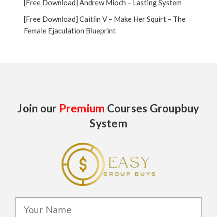
[Free Download] Andrew Mioch – Lasting System
[Free Download] Caitlin V – Make Her Squirt – The
Female Ejaculation Blueprint
Join our
Premium
Courses Groupbuy
System