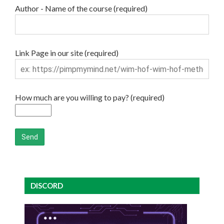
Author - Name of the course (required)
Link Page in our site (required)
How much are you willing to pay? (required)
DISCORD