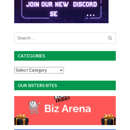
Search
for
CATEGORIES
Categories
OUR SISTERS SITES