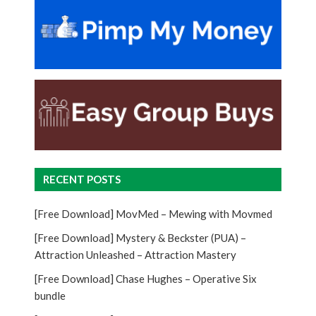
RECENT POSTS
[Free Download] MovMed – Mewing with Movmed
[Free Download] Mystery & Beckster (PUA) –
Attraction Unleashed – Attraction Mastery
[Free Download] Chase Hughes – Operative Six
bundle