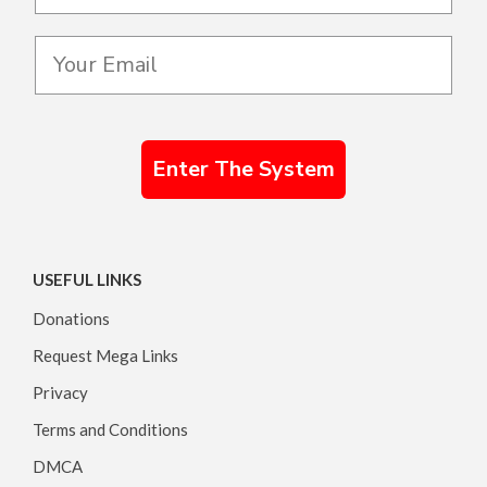
Enter The System
USEFUL LINKS
Donations
Request Mega Links
Privacy
Terms and Conditions
DMCA