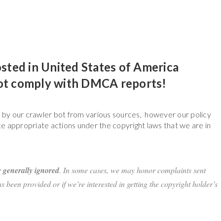
osted in United States of America
not comply with DMCA reports!
e by our crawler bot from various sources, however our policy
e appropriate actions under the copyright laws that we are in
 generally ignored
. In some cases, we may honor complaints sent
 been provided or if we’re interested in getting the copyright holder’s