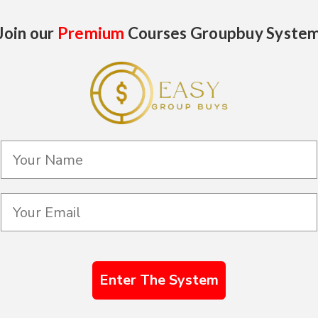
Join our
Premium
Courses Groupbuy Syste
Enter The System