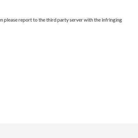
please report to the third party server with the infringing