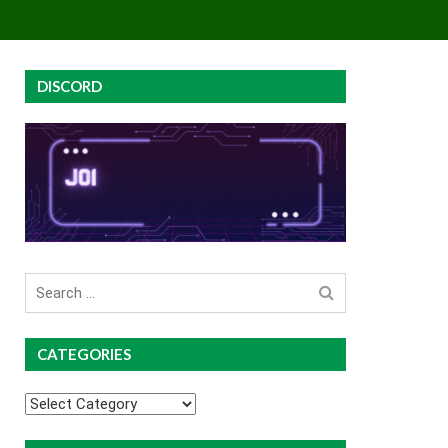
EY
GROUP BUYS
PREMIUM COURSES
DISCORD
Search
for
CATEGORIES
Categories