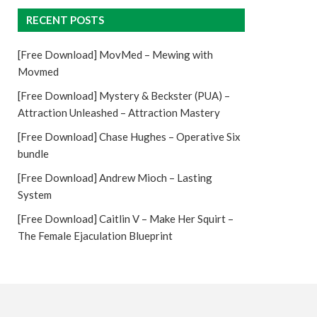
RECENT POSTS
[Free Download] MovMed – Mewing with
Movmed
[Free Download] Mystery & Beckster (PUA) –
Attraction Unleashed – Attraction Mastery
[Free Download] Chase Hughes – Operative Six
bundle
[Free Download] Andrew Mioch – Lasting
System
[Free Download] Caitlin V – Make Her Squirt –
The Female Ejaculation Blueprint