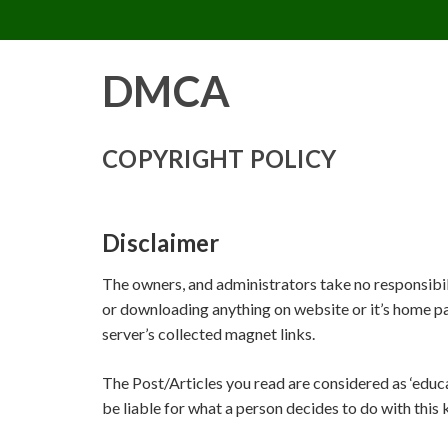
PIMP MY MIND
Skip
to
content
DMCA
COPYRIGHT POLICY
Disclaimer
The owners, and administrators take no responsibilit
or downloading anything on website or it’s home pa
server’s collected magnet links.
The Post/Articles you read are considered as ‘educ
be liable for what a person decides to do with this