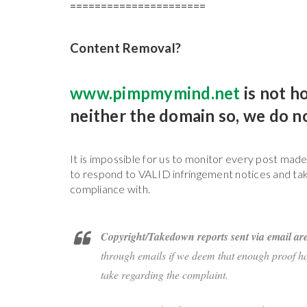
======================
Content Removal?
www.pimpmymind.net
is not h
neither the domain so, we do 
It is impossible for us to monitor every post mad
to respond to VALID infringement notices and tak
compliance with.
Copyright/Takedown reports sent via email are
through emails if we deem that enough proof has
take regarding the complaint.