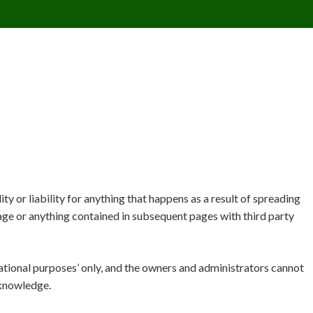
CONTACT US
REQUESTS
PIMPMYMON
y or liability for anything that happens as a result of spreading
ge or anything contained in subsequent pages with third party
ational purposes’ only, and the owners and administrators cannot
 knowledge.