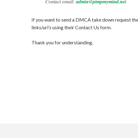
Contact email:
admin@pimpmymind.net
If you want to send a DMCA take down request then 
links/url’s using their Contact Us form.
Thank you for understanding.