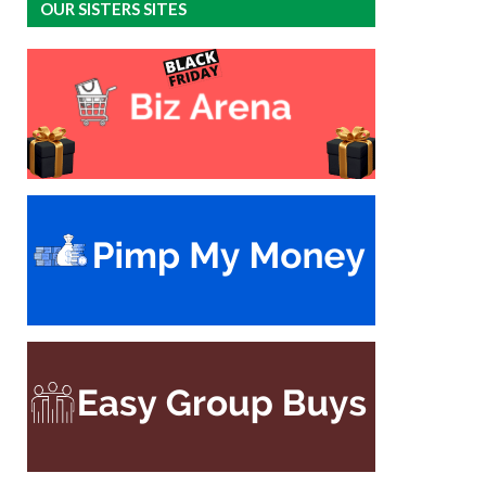
OUR SISTERS SITES