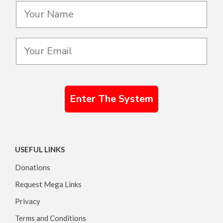
Enter The System
USEFUL LINKS
Donations
Request Mega Links
Privacy
Terms and Conditions