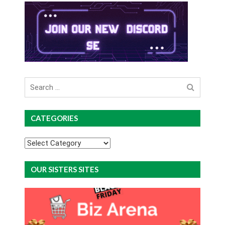
Search
for
CATEGORIES
Categories
OUR SISTERS SITES