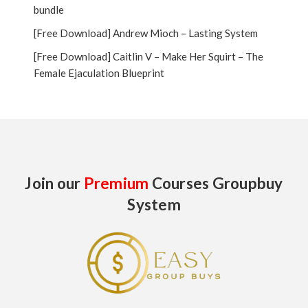
bundle
[Free Download] Andrew Mioch – Lasting System
[Free Download] Caitlin V – Make Her Squirt – The
Female Ejaculation Blueprint
Join our
Premium
Courses Groupbuy
System