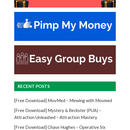
RECENT POSTS
[Free Download] MovMed – Mewing with Movmed
[Free Download] Mystery & Beckster (PUA) –
Attraction Unleashed – Attraction Mastery
[Free Download] Chase Hughes – Operative Six