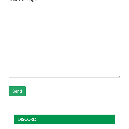
DISCORD