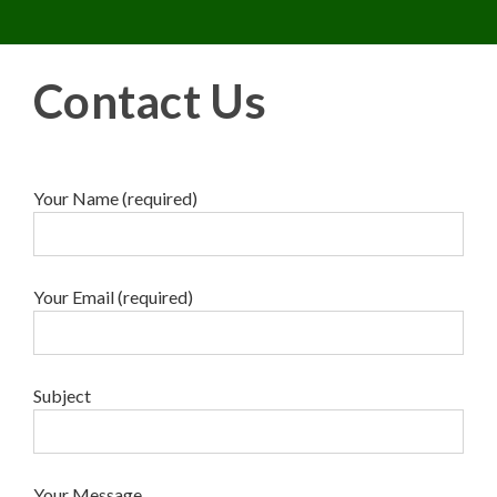
Toggle 
Skip
to
content
Contact Us
Your Name (required)
Your Email (required)
Subject
Your Message