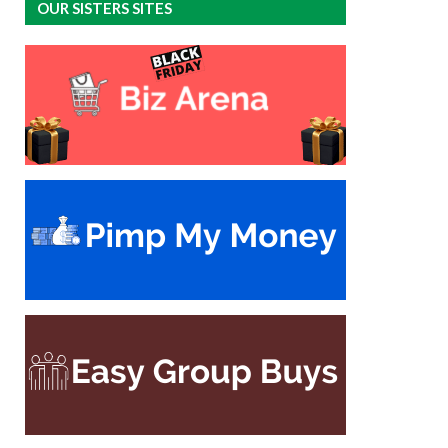
OUR SISTERS SITES