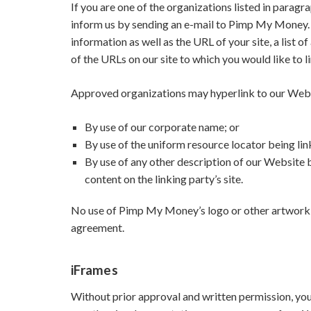
If you are one of the organizations listed in paragr
inform us by sending an e-mail to Pimp My Money. 
information as well as the URL of your site, a list o
of the URLs on our site to which you would like to l
Approved organizations may hyperlink to our Webs
By use of our corporate name; or
By use of the uniform resource locator being lin
By use of any other description of our Website 
content on the linking party’s site.
No use of Pimp My Money’s logo or other artwork w
agreement.
iFrames
Without prior approval and written permission, yo