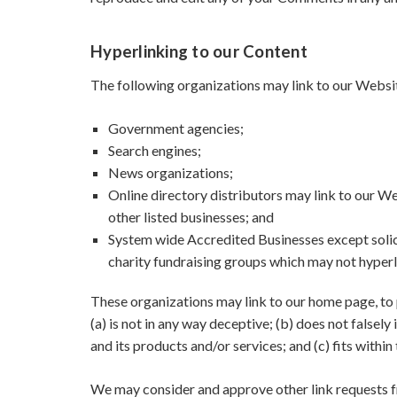
Hyperlinking to our Content
The following organizations may link to our Websit
Government agencies;
Search engines;
News organizations;
Online directory distributors may link to our W
other listed businesses; and
System wide Accredited Businesses except solici
charity fundraising groups which may not hyperl
These organizations may link to our home page, to p
(a) is not in any way deceptive; (b) does not falsel
and its products and/or services; and (c) fits within 
We may consider and approve other link requests f