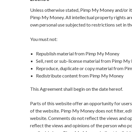
Unless otherwise stated, Pimp My Money and/or its l
Pimp My Money. All intellectual property rights a
own personal use subjected to restrictions set in t
You must not:
Republish material from Pimp My Money
Sell, rent or sub-license material from Pimp M
Reproduce, duplicate or copy material from 
Redistribute content from Pimp My Money
This Agreement shall begin on the date hereof.
Parts of this website offer an opportunity for user
of the website. Pimp My Money does not filter, edi
website. Comments do not reflect the views and o
reflect the views and opinions of the person who po