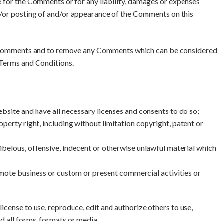
 for the Comments or for any liability, damages or expenses
nd/or posting of and/or appearance of the Comments on this
 Comments and to remove any Comments which can be considered
 Terms and Conditions.
bsite and have all necessary licenses and consents to do so;
erty right, including without limitation copyright, patent or
belous, offensive, indecent or otherwise unlawful material which
mote business or custom or present commercial activities or
ense to use, reproduce, edit and authorize others to use,
 all forms, formats or media.