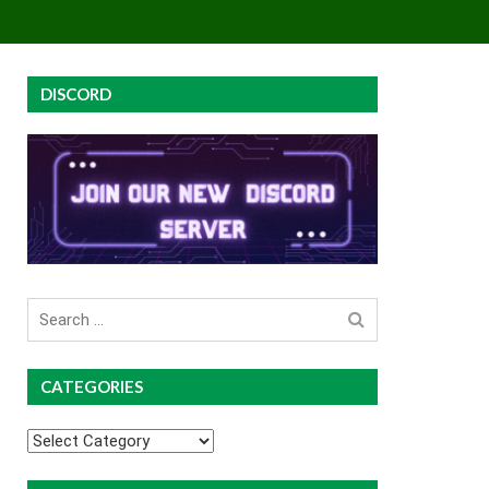
EY
GROUP BUYS
PREMIUM COURSES
DISCORD
Search
for
CATEGORIES
Categories