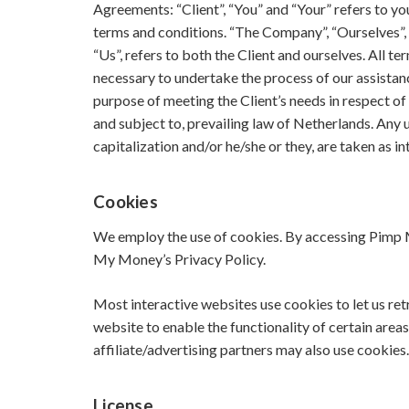
Agreements: “Client”, “You” and “Your” refers to y
terms and conditions. “The Company”, “Ourselves”, “
“Us”, refers to both the Client and ourselves. All t
necessary to undertake the process of our assistan
purpose of meeting the Client’s needs in respect of
and subject to, prevailing law of Netherlands. Any u
capitalization and/or he/she or they, are taken as 
Cookies
We employ the use of cookies. By accessing Pimp 
My Money’s Privacy Policy.
Most interactive websites use cookies to let us retr
website to enable the functionality of certain areas
affiliate/advertising partners may also use cookies.
License