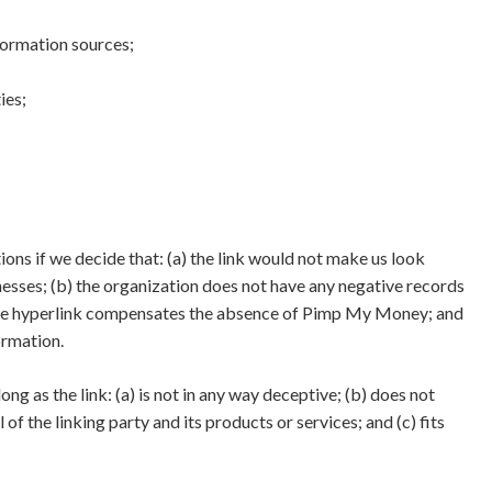
ormation sources;
ies;
ons if we decide that: (a) the link would not make us look
nesses; (b) the organization does not have any negative records
 of the hyperlink compensates the absence of Pimp My Money; and
formation.
g as the link: (a) is not in any way deceptive; (b) does not
f the linking party and its products or services; and (c) fits