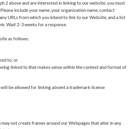
aph 2 above and are interested in linking to our website, you must
Please include your name, your organization name, contact
f any URLs from which you intend to link to our Website, and a list
ink. Wait 2-3 weeks for a response.
ite as follows:
ked to; or
being linked to that makes sense within the context and format of
ill be allowed for linking absent a trademark license
u may not create frames around our Webpages that alter in any