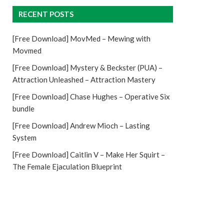
RECENT POSTS
[Free Download] MovMed – Mewing with
Movmed
[Free Download] Mystery & Beckster (PUA) –
Attraction Unleashed – Attraction Mastery
[Free Download] Chase Hughes – Operative Six
bundle
[Free Download] Andrew Mioch – Lasting
System
[Free Download] Caitlin V – Make Her Squirt –
The Female Ejaculation Blueprint