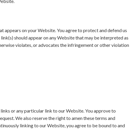
Website.
hat appears on your Website. You agree to protect and defend us
No link(s) should appear on any Website that may be interpreted as
therwise violates, or advocates the infringement or other violation
 links or any particular link to our Website. You approve to
equest. We also reserve the right to amen these terms and
ontinuously linking to our Website, you agree to be bound to and