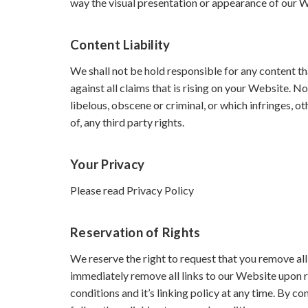
way the visual presentation or appearance of our 
Content Liability
We shall not be hold responsible for any content t
against all claims that is rising on your Website. 
libelous, obscene or criminal, or which infringes, o
of, any third party rights.
Your Privacy
Please read Privacy Policy
Reservation of Rights
We reserve the right to request that you remove all
immediately remove all links to our Website upon r
conditions and it’s linking policy at any time. By c