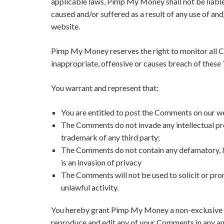
applicable laws, Pimp My Money shall not be liable
caused and/or suffered as a result of any use of a
website.
Pimp My Money reserves the right to monitor all
inappropriate, offensive or causes breach of these
You warrant and represent that:
You are entitled to post the Comments on our we
The Comments do not invade any intellectual prop
trademark of any third party;
The Comments do not contain any defamatory, li
is an invasion of privacy
The Comments will not be used to solicit or pro
unlawful activity.
You hereby grant Pimp My Money a non-exclusive lic
reproduce and edit any of your Comments in any and