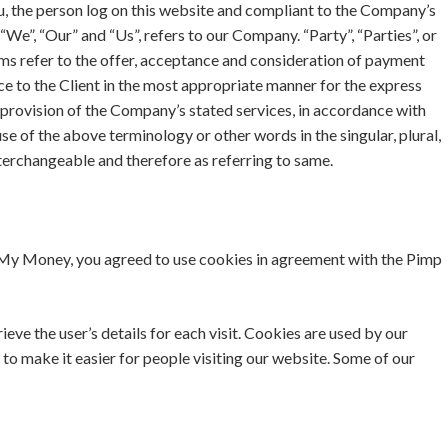
ou, the person log on this website and compliant to the Company’s
We”, “Our” and “Us”, refers to our Company. “Party”, “Parties”, or
erms refer to the offer, acceptance and consideration of payment
ce to the Client in the most appropriate manner for the express
 provision of the Company’s stated services, in accordance with
se of the above terminology or other words in the singular, plural,
interchangeable and therefore as referring to same.
My Money, you agreed to use cookies in agreement with the Pimp
ieve the user’s details for each visit. Cookies are used by our
 to make it easier for people visiting our website. Some of our