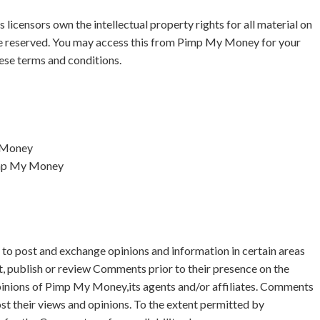
icensors own the intellectual property rights for all material on
re reserved. You may access this from Pimp My Money for your
hese terms and conditions.
y Money
Pimp My Money
s to post and exchange opinions and information in certain areas
t, publish or review Comments prior to their presence on the
pinions of Pimp My Money,its agents and/or affiliates. Comments
st their views and opinions. To the extent permitted by