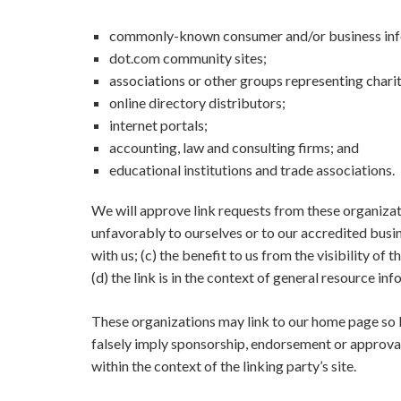
commonly-known consumer and/or business inf
dot.com community sites;
associations or other groups representing charit
online directory distributors;
internet portals;
accounting, law and consulting firms; and
educational institutions and trade associations.
We will approve link requests from these organizati
unfavorably to ourselves or to our accredited busi
with us; (c) the benefit to us from the visibility
(d) the link is in the context of general resource in
These organizations may link to our home page so lon
falsely imply sponsorship, endorsement or approval o
within the context of the linking party’s site.