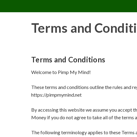
PIMP MY MIND
Skip
to
content
Terms and Condit
Terms and Conditions
Welcome to Pimp My Mind!
These terms and conditions outline the rules and r
https://pimpmymind.net
By accessing this website we assume you accept th
Money if you do not agree to take all of the terms 
The following terminology applies to these Terms 