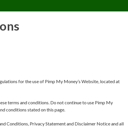
CONTACT US
REQUESTS
PIMPMYMON
ions
egulations for the use of Pimp My Money’s Website, located at
ese terms and conditions. Do not continue to use Pimp My
and conditions stated on this page.
and Conditions, Privacy Statement and Disclaimer Notice and all