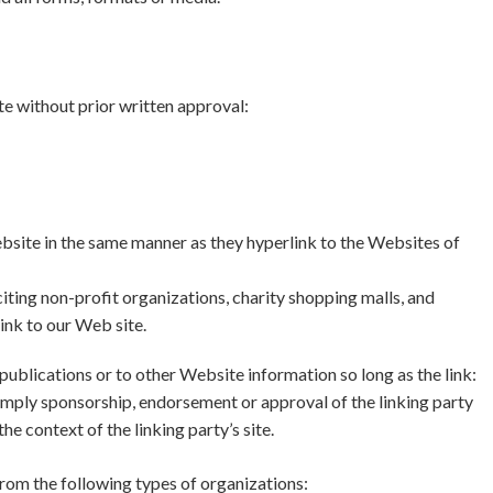
e without prior written approval:
ebsite in the same manner as they hyperlink to the Websites of
ting non-profit organizations, charity shopping malls, and
ink to our Web site.
ublications or to other Website information so long as the link:
y imply sponsorship, endorsement or approval of the linking party
the context of the linking party’s site.
rom the following types of organizations: