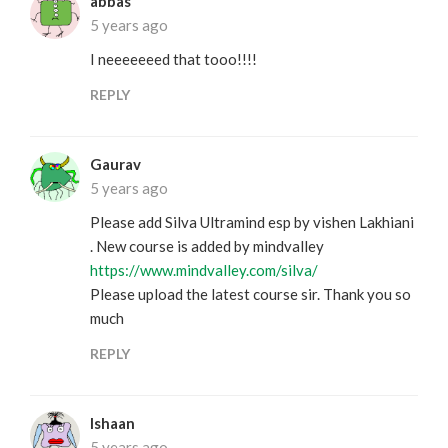
abbas
5 years ago
I neeeeeeed that tooo!!!!
REPLY
Gaurav
5 years ago
Please add Silva Ultramind esp by vishen Lakhiani
. New course is added by mindvalley
https://www.mindvalley.com/silva/
Please upload the latest course sir. Thank you so
much
REPLY
Ishaan
5 years ago