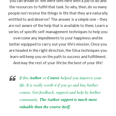
you can dream of. We were sent here with a job to do and
the resources to fulfill that task. So why, then, do so many
people not receive the things in life that they are naturally
entitled to and deserve? The answer is a simple one – they
are not aware of the help that is available to them. Learn a
series of specific self-management techniques to help you
overcome any impediments to your happiness and be
better equipped to carry out your life’s mission. Once you
are headed in the right direction, the Silva techniques you
learn will keep you on the path to success and fulfillment.
And may the rest of your life be the best of your life!
If this
Author
or
Course
helped you improve your
life. It is really worth it if you go and buy his/her
course. Get feedback, support and help by his/her
community.
The Author support is much more
valuable than the course itself.