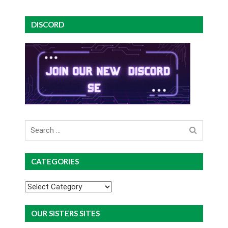
DISCORD
Search
for
CATEGORIES
Categories
OUR SISTERS SITES