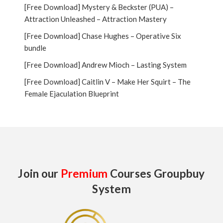
[Free Download] Mystery & Beckster (PUA) –
Attraction Unleashed – Attraction Mastery
[Free Download] Chase Hughes – Operative Six
bundle
[Free Download] Andrew Mioch – Lasting System
[Free Download] Caitlin V – Make Her Squirt – The
Female Ejaculation Blueprint
Join our
Premium
Courses Groupbuy
System