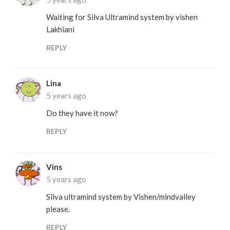
Waiting for Silva Ultramind system by vishen
Lakhiani
REPLY
Lina
5 years ago
Do they have it now?
REPLY
Vins
5 years ago
Silva ultramind system by Vishen/mindvalley
please.
REPLY