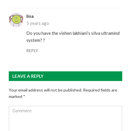
lina
5 years ago
Do you have the vishen lakhiani’s silva ultramind
system? ?
REPLY
LEAVE A REPLY
Your email address will not be published.
Required fields are
marked
*