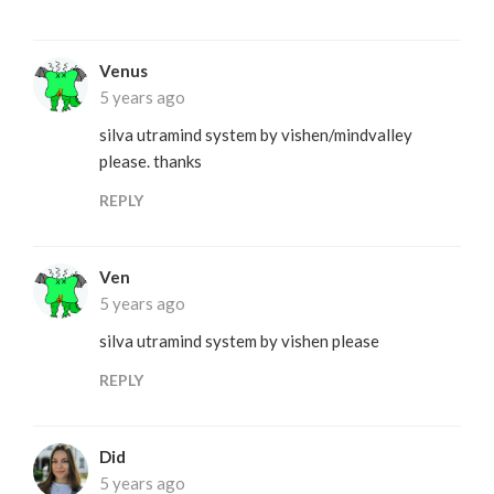
Venus
5 years ago
silva utramind system by vishen/mindvalley
please. thanks
REPLY
Ven
5 years ago
silva utramind system by vishen please
REPLY
Did
5 years ago