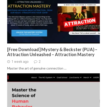
[Free Download] Mystery & Beckster (PUA) –
Attraction Unleashed – Attraction Mastery
1 week ago
2
Master the art of genuine connection …