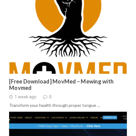
[Free Download] MovMed – Mewing with
Movmed
1 week ago
0
Transform your health through proper tongue …