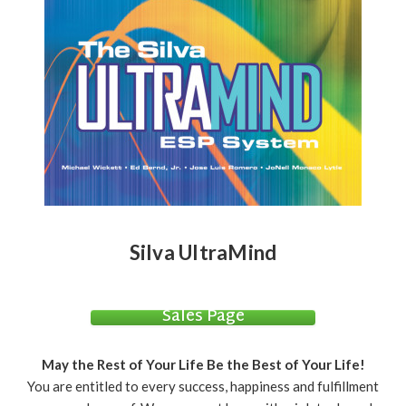
Silva UltraMind
Sales Page
May the Rest of Your Life Be the Best of Your Life!
You are entitled to every success, happiness and fulfillment