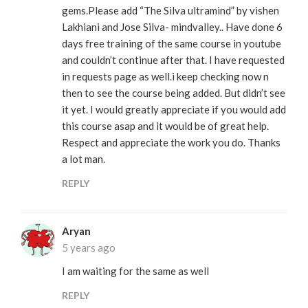
gems.Please add “The Silva ultramind” by vishen
Lakhiani and Jose Silva- mindvalley.. Have done 6
days free training of the same course in youtube
and couldn’t continue after that. I have requested
in requests page as well.i keep checking now n
then to see the course being added. But didn’t see
it yet. I would greatly appreciate if you would add
this course asap and it would be of great help.
Respect and appreciate the work you do. Thanks
a lot man.
REPLY
Aryan
5 years ago
I am waiting for the same as well
REPLY