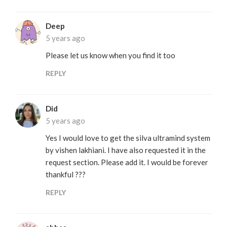
Deep
5 years ago
Please let us know when you find it too
REPLY
Did
5 years ago
Yes I would love to get the silva ultramind system
by vishen lakhiani. I have also requested it in the
request section. Please add it. I would be forever
thankful ???
REPLY