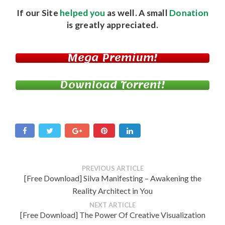
If our Site
helped you
as well. A small
Donation
is greatly appreciated.
Mega Premium!
Download Torrent!
PREVIOUS ARTICLE
[Free Download] Silva Manifesting – Awakening the
Reality Architect in You
NEXT ARTICLE
[Free Download] The Power Of Creative Visualization