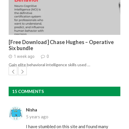
[Free Download] Chase Hughes – Operative
Six bundle
1 week ago
0
Gain elite behavioral intelligence skills used …
15 COMMENTS
Nisha
5 years ago
I have stumbled on this site and found many