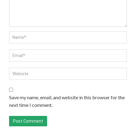
Save my name, email, and website in this browser for the
next time I comment.