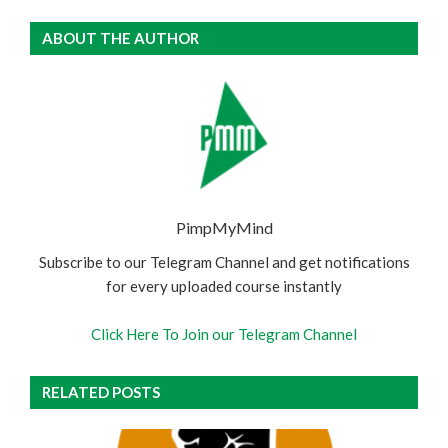
ABOUT THE AUTHOR
PimpMyMind
Subscribe to our Telegram Channel and get notifications
for every uploaded course instantly
Click Here To Join our Telegram Channel
RELATED POSTS