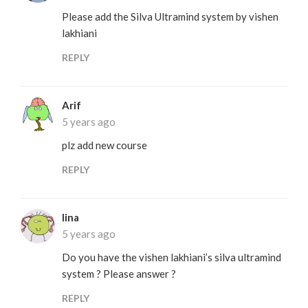
Please add the Silva Ultramind system by vishen
lakhiani
REPLY
Arif
5 years ago
plz add new course
REPLY
lina
5 years ago
Do you have the vishen lakhiani’s silva ultramind
system ? Please answer ?
REPLY