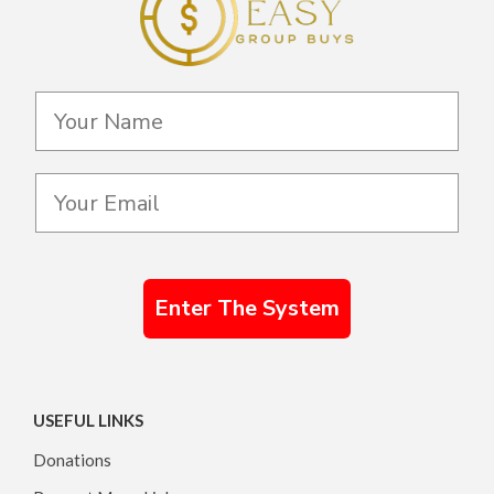
Enter The System
USEFUL LINKS
Donations