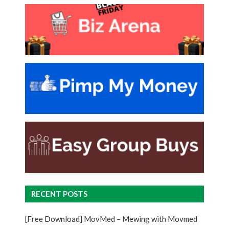
RECENT POSTS
[Free Download] MovMed – Mewing with Movmed