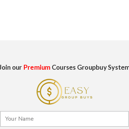
Join our
Premium
Courses Groupbuy Syste