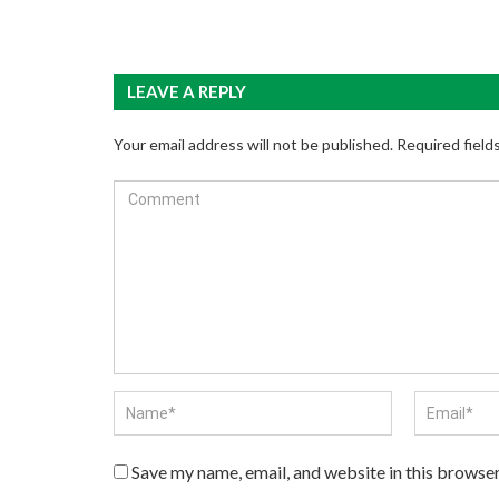
LEAVE A REPLY
Your email address will not be published.
Required field
Save my name, email, and website in this browser