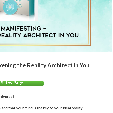
ening the Reality Architect in You
Sales Page
niverse?
d that your mind is the key to your ideal reality.