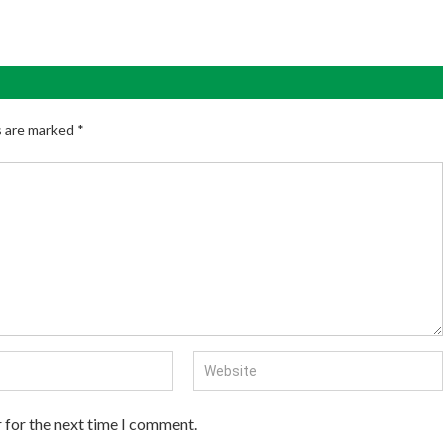
s are marked
*
 for the next time I comment.