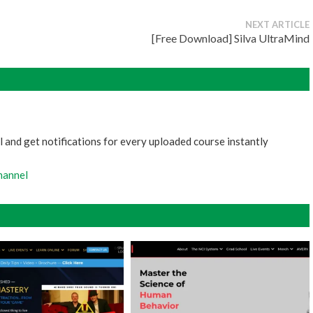
NEXT ARTICLE
[Free Download] Silva UltraMind
 and get notifications for every uploaded course instantly
hannel