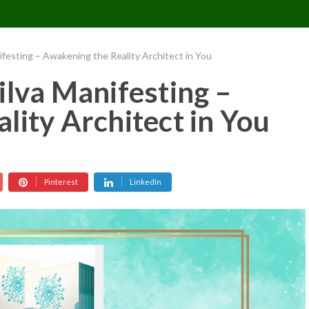
CONTACT US
REQUESTS
PIMPMYMON
ifesting – Awakening the Reality Architect in You
ilva Manifesting –
lity Architect in You
Pinterest
LinkedIn