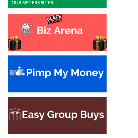
OUR SISTERS SITES