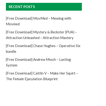
RECENT POSTS
[Free Download] MovMed – Mewing with
Movmed
[Free Download] Mystery & Beckster (PUA) –
Attraction Unleashed – Attraction Mastery
[Free Download] Chase Hughes – Operative Six
bundle
[Free Download] Andrew Mioch – Lasting
System
[Free Download] Caitlin V – Make Her Squirt –
The Female Ejaculation Blueprint