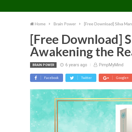
PIMP MY MIND
Skip
to
content
Home
Brain Power
[Free Download] Silva Man
[Free Download] S
Awakening the Rea
6 years ago
PimpMyMind
BRAIN POWER
Facebook
Twitter
Google+