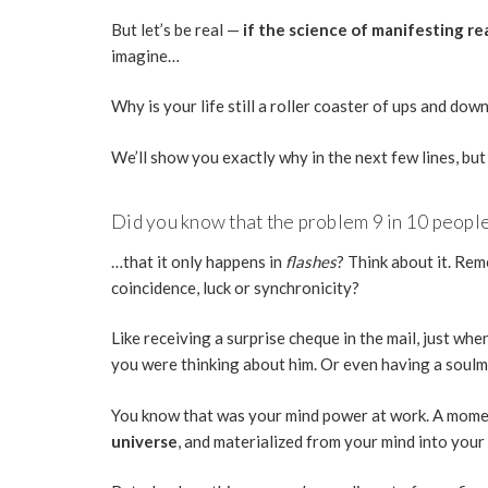
But let’s be real —
if the science of manifesting rea
imagine…
Why is your life still a roller coaster of ups and do
We’ll show you exactly why in the next few lines, but
Did you know that the problem 9 in 10 people 
…that it only happens in
flashes
? Think about it. Re
coincidence, luck or synchronicity?
Like receiving a surprise cheque in the mail, just wh
you were thinking about him. Or even having a soulma
You know that was your mind power at work. A mom
universe
, and materialized from your mind into your 