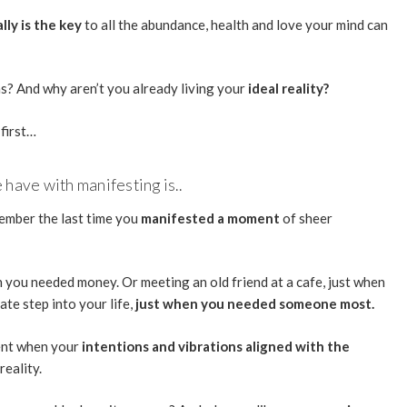
lly is the key
to all the abundance, health and love your mind can
wns? And why aren’t you already living your
ideal reality?
 first…
have with manifesting is..
member the last time you
manifested a moment
of sheer
en you needed money. Or meeting an old friend at a cafe, just when
te step into your life,
just when you needed someone most.
ent when your
intentions and vibrations aligned with the
reality.