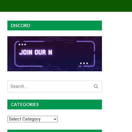
EY
GROUP BUYS
PREMIUM COURSES
DISCORD
Search
for
CATEGORIES
Categories