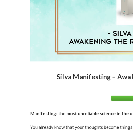
Silva Manifesting – Awak
Manifesting: the most unreliable science in the u
You already know that your thoughts become things–an