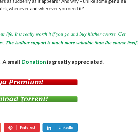
gers as suddenly as it appears? And why – unlike some
genuine
ekick, whenever and wherever you need it?
 life. It is really worth it if you go and buy his/her course. Get
ty.
The Author support is much more valuable than the course itself.
. A small
Donation
is greatly appreciated.
ga Premium!
load Torrent!
Pinterest
LinkedIn