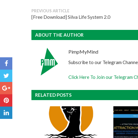
PREVIOUS ARTICLE
[Free Download] Silva Life System 2.0
ABOUT THE AUTHOR
PimpMyMind
Subscribe to our Telegram Channel
Click Here To Join our Telegram C
RELATED POSTS