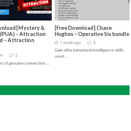
wnload] Mystery &
[Free Download] Chase
(PUA) – Attraction
Hughes – Operative Six bundle
d – Attraction
1 week ago
0
Gain elite behavioral intelligence skills
go
2
used …
rt of genuine connection …