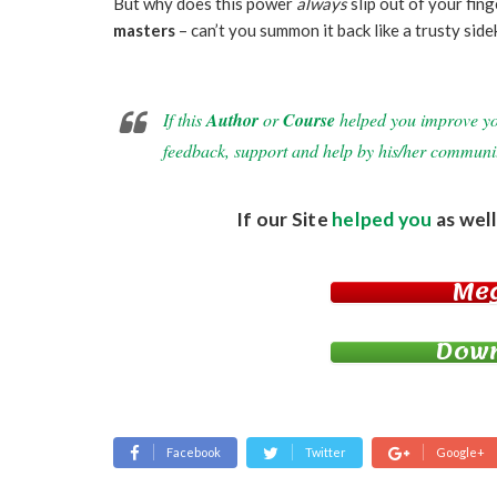
But why does this power
always
slip out of your fin
masters
– can’t you summon it back like a trusty sid
If this
Author
or
Course
helped you improve your
feedback, support and help by his/her communi
If our Site
helped you
as well
Me
Down
Facebook
Twitter
Google+