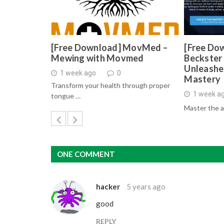
[Free Download] MovMed –
[Free Do
Mewing with Movmed
Beckster 
Unleashe
1 week ago
0
Mastery
Transform your health through proper
1 week a
tongue …
Master the a
ONE COMMENT
hacker
5 years ago
good
REPLY