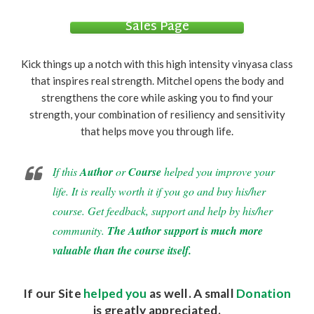
Sales Page
Kick things up a notch with this high intensity vinyasa class
that inspires real strength. Mitchel opens the body and
strengthens the core while asking you to find your
strength, your combination of resiliency and sensitivity
that helps move you through life.
If this
Author
or
Course
helped you improve your
life. It is really worth it if you go and buy his/her
course. Get feedback, support and help by his/her
community.
The Author support is much more
valuable than the course itself.
If our Site
helped you
as well. A small
Donation
is greatly appreciated.