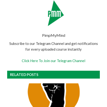
PimpMyMind
Subscribe to our Telegram Channel and get notifications
for every uploaded course instantly
Click Here To Join our Telegram Channel
RELATED POSTS