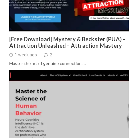
[Free Download] Mystery & Beckster (PUA) –
Attraction Unleashed – Attraction Mastery
1 week ago
2
Master the art of genuine connection …