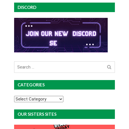
DISCORD
Search
for
CATEGORIES
Categories
OUR SISTERS SITES