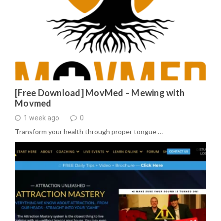
[Free Download] MovMed – Mewing with
Movmed
1 week ago
0
Transform your health through proper tongue …