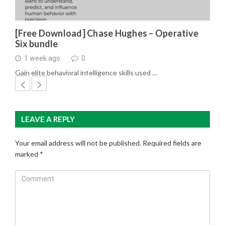
[Free Download] Chase Hughes – Operative
Six bundle
1 week ago
0
Gain elite behavioral intelligence skills used …
LEAVE A REPLY
Your email address will not be published.
Required fields are
marked
*