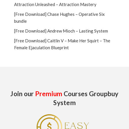
Attraction Unleashed – Attraction Mastery
[Free Download] Chase Hughes – Operative Six
bundle
[Free Download] Andrew Mioch – Lasting System
[Free Download] Caitlin V – Make Her Squirt – The
Female Ejaculation Blueprint
Join our
Premium
Courses Groupbuy
System