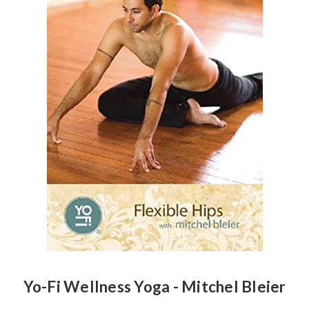
Yo-Fi Wellness Yoga - Mitchel Bleier