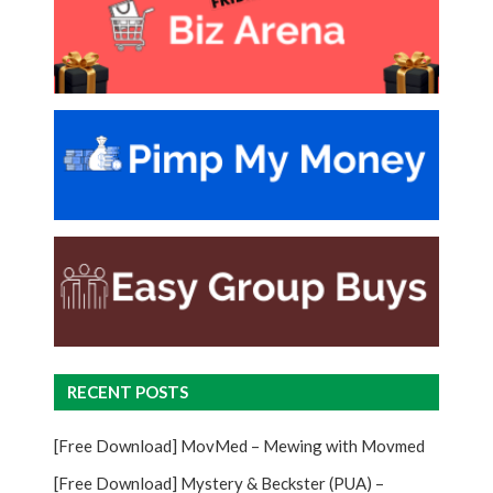
RECENT POSTS
[Free Download] MovMed – Mewing with Movmed
[Free Download] Mystery & Beckster (PUA) –