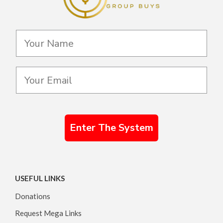
Enter The System
USEFUL LINKS
Donations
Request Mega Links