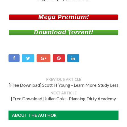
Mega Premium!
Download Torrent!
PREVIOUS ARTICLE
[Free Download] Scott H Young - Learn More, Study Less
NEXT ARTICLE
[Free Download] Julian Cole - Planning Dirty Academy
ABOUT THE AUTHOR