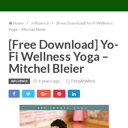
Toggle 
Skip
to
content
Home
Influence
[Free Download] Yo-Fi Wellness
Yoga – Mitchel Bleier
[Free Download] Yo-
Fi Wellness Yoga –
Mitchel Bleier
6 years ago
PimpMyMind
INFLUENCE