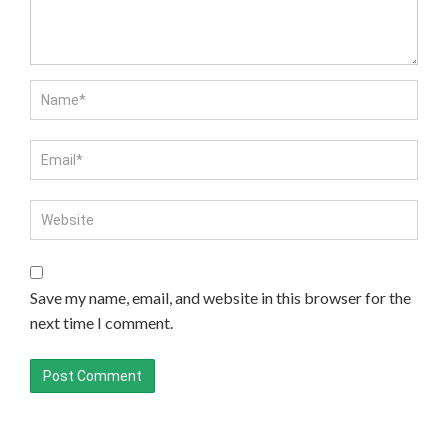
Save my name, email, and website in this browser for the
next time I comment.