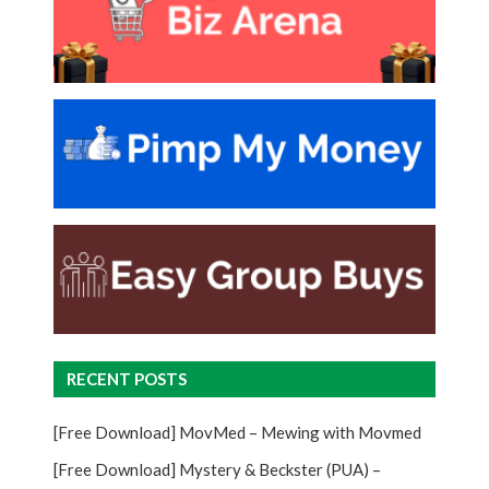
RECENT POSTS
[Free Download] MovMed – Mewing with Movmed
[Free Download] Mystery & Beckster (PUA) –