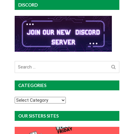
DISCORD
Search
for
CATEGORIES
Categories
OUR SISTERS SITES