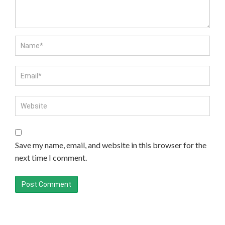
Save my name, email, and website in this browser for the
next time I comment.