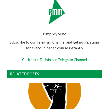
PimpMyMind
Subscribe to our Telegram Channel and get notifications
for every uploaded course instantly
Click Here To Join our Telegram Channel
RELATED POSTS