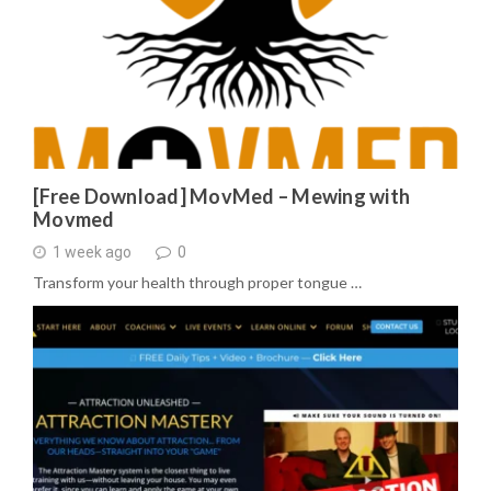
[Free Download] MovMed – Mewing with
Movmed
1 week ago
0
Transform your health through proper tongue …