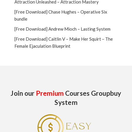
Attraction Unleashed – Attraction Mastery
[Free Download] Chase Hughes – Operative Six
bundle
[Free Download] Andrew Mioch – Lasting System
[Free Download] Caitlin V – Make Her Squirt – The
Female Ejaculation Blueprint
Join our
Premium
Courses Groupbuy
System