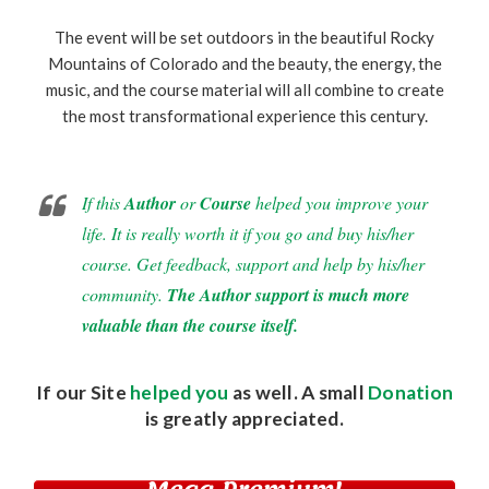
The event will be set outdoors in the beautiful Rocky
Mountains of Colorado and the beauty, the energy, the
music, and the course material will all combine to create
the most transformational experience this century.
If this
Author
or
Course
helped you improve your
life. It is really worth it if you go and buy his/her
course. Get feedback, support and help by his/her
community.
The Author support is much more
valuable than the course itself.
If our Site
helped you
as well. A small
Donation
is greatly appreciated.