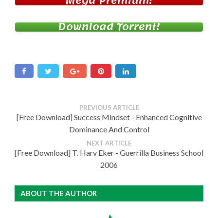
Mega Premium!
Download Torrent!
PREVIOUS ARTICLE
[Free Download] Success Mindset - Enhanced Cognitive
Dominance And Control
NEXT ARTICLE
[Free Download] T. Harv Eker - Guerrilla Business School
2006
ABOUT THE AUTHOR