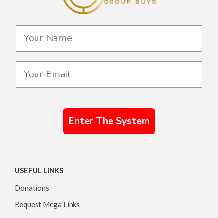
Enter The System
USEFUL LINKS
Donations
Request Mega Links