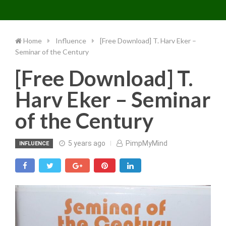
Toggle 
Skip
to
content
Home
Influence
[Free Download] T. Harv Eker –
Seminar of the Century
[Free Download] T.
Harv Eker – Seminar
of the Century
5 years ago
PimpMyMind
INFLUENCE