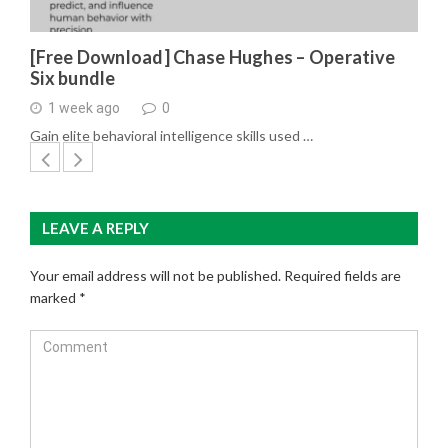
[Free Download] Chase Hughes – Operative
Six bundle
1 week ago
0
Gain elite behavioral intelligence skills used …
LEAVE A REPLY
Your email address will not be published.
Required fields are
marked
*