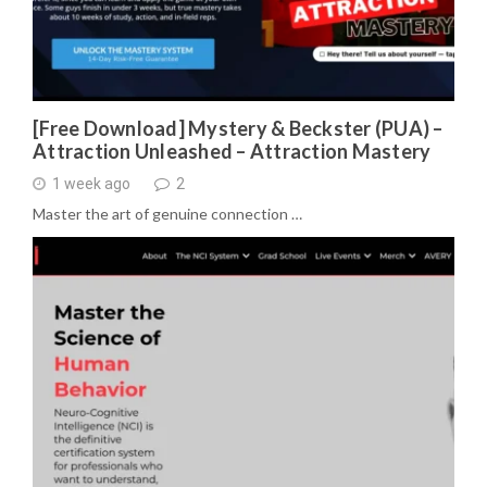
[Free Download] Mystery & Beckster (PUA) –
Attraction Unleashed – Attraction Mastery
1 week ago
2
Master the art of genuine connection …