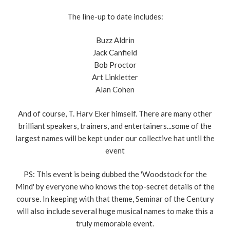
The line-up to date includes:
Buzz Aldrin
Jack Canfield
Bob Proctor
Art Linkletter
Alan Cohen
And of course, T. Harv Eker himself. There are many other
brilliant speakers, trainers, and entertainers...some of the
largest names will be kept under our collective hat until the
event
PS: This event is being dubbed the 'Woodstock for the
Mind' by everyone who knows the top-secret details of the
course. In keeping with that theme, Seminar of the Century
will also include several huge musical names to make this a
truly memorable event.