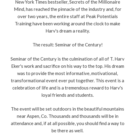
New York Times bestseller, Secrets of the Millionaire
Mind, has reached the pinnacle of the industry and, for
over two years, the entire staff at Peak Potentials
Training have been working around the clock to make
Harv's dream a reality.
The result: Seminar of the Century!
Seminar of the Century is the culmination of all of T. Harv
Eker's work and sacrifice on his way to the top. His dream
was to provide the most informative, motivational,
transformational event ever put together. This event is a
celebration of life and is a tremendous reward to Harv's
loyal friends and students.
The event will be set outdoors in the beautiful mountains
near Aspen, Co. Thousands and thousands will be in
attendance and, if at all possible, you should find a way to
be there as well.