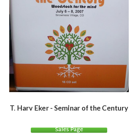
T. Harv Eker - Seminar of the Century
Sales Page