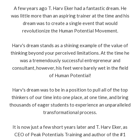
A few years ago T. Harv Eker had a fantastic dream. He
was little more than an aspiring trainer at the time and his
dream was to create a single event that would
revolutionize the Human Potential Movement.
Harv's dream stands as a shining example of the value of
thinking beyond your perceived limitations. At the time he
was a tremendously successful entrepreneur and
consultant, however, his feet were barely wet in the field
of Human Potential!
Harv's dream was to be in a position to pull all of the top
thinkers of our time into one place, at one time, and bring
thousands of eager students to experience an unparalleled
transformational process.
It is now just a few short years later and T. Harv Eker, as
CEO of Peak Potentials Training and author of the #1