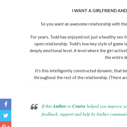
I WANT A GIRLFRIEND AND 
So you want an awesome relationship with the gi
For years, Todd has enjoyed not just a healthy sex lif
open relationship. Todd's low-key style of game is 
deeply emotional level. A level where the girl activel
the entire d
It's this intelligently constructed dynamic, that b
throughout the rest of the relationship. (There a
If this
Author
or
Course
helped you improve your
feedback, support and help by his/her communi