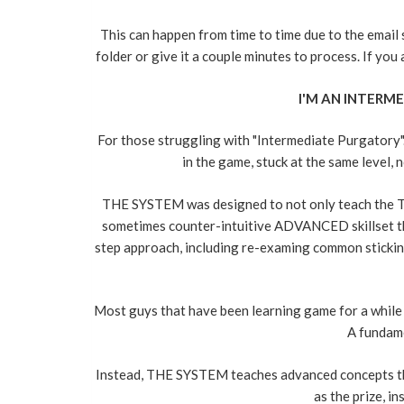
This can happen from time to time due to the email
folder or give it a couple minutes to process. If yo
I'M AN INTERME
For those struggling with "Intermediate Purgatory"..
in the game, stuck at the same level, 
THE SYSTEM was designed to not only teach the TR
sometimes counter-intuitive ADVANCED skillset tha
step approach, including re-examing common sticking
Most guys that have been learning game for a while ar
A fundame
Instead, THE SYSTEM teaches advanced concepts that h
as the prize, i