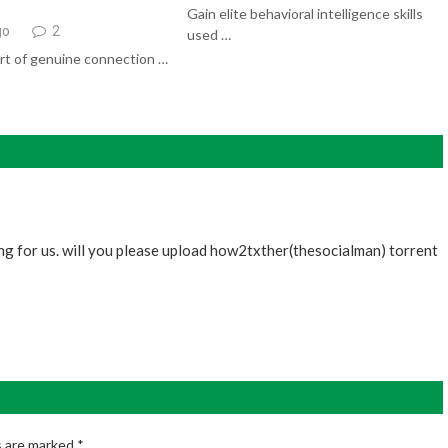
Gain elite behavioral intelligence skills
go
2
used …
rt of genuine connection …
ing for us. will you please upload how2txther(thesocialman) torrent
s are marked
*