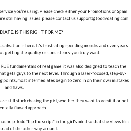
 service you’re using. Please check either your Promotions or Spam
u are still having issues, please contact us support@toddvdating.com
DIATE, IS THIS RIGHT FOR ME?
.salvation is here. It's frustrating spending months and even years
not getting the quality or consistency you truly want.
UE fundamentals of real game, it was also designed to teach the
t gets guys to the next level. Through a laser-focused, step-by-
 points, most intermediates begin to zero in on their own mistakes
and flaws.
e still stuck chasing the girl, whether they want to admit it or not.
ntally flawed approach.
elp Todd "flip the script" in the girl's mind so that she views him
nstead of the other way around.