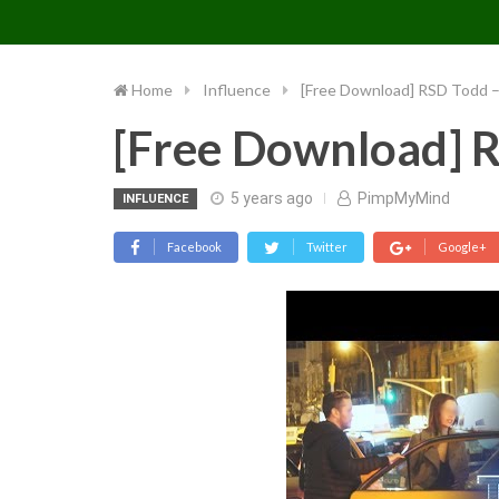
PIMP MY MIND
Skip
to
content
Home
Influence
[Free Download] RSD Todd 
[Free Download] 
5 years ago
PimpMyMind
INFLUENCE
Facebook
Twitter
Google+