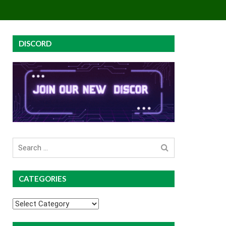
EY
GROUP BUYS
PREMIUM COURSES
DISCORD
Search
for
CATEGORIES
Categories