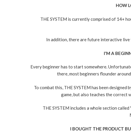
HOW L
THE SYSTEM is currently comprised of 14+ hour
In addition, there are future interactive li
I'M A BEGINN
Every beginner has to start somewhere. Unfortunate
there, most beginners flounder around f
To combat this, THE SYSTEM has been designed by 
game, but also teaches the correct w
THE SYSTEM includes a whole section call
I BOUGHT THE PRODUCT BU