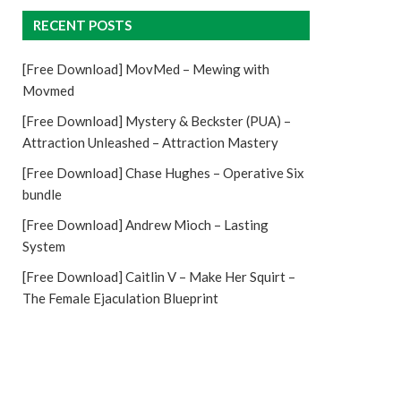
RECENT POSTS
[Free Download] MovMed – Mewing with
Movmed
[Free Download] Mystery & Beckster (PUA) –
Attraction Unleashed – Attraction Mastery
[Free Download] Chase Hughes – Operative Six
bundle
[Free Download] Andrew Mioch – Lasting
System
[Free Download] Caitlin V – Make Her Squirt –
The Female Ejaculation Blueprint