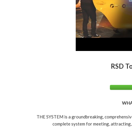
RSD To
WHA
THE SYSTEM is a groundbreaking, comprehensive 
complete system for meeting, attracting,