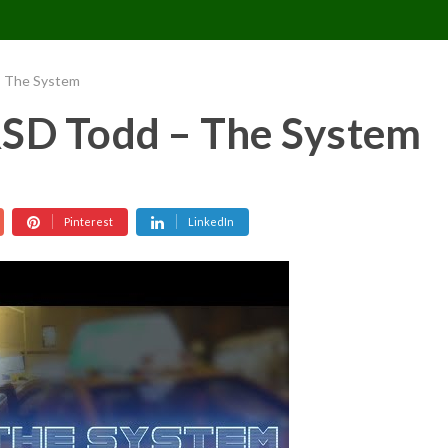
CONTACT US
REQUESTS
PIMPMYMON
– The System
RSD Todd – The System
Pinterest
LinkedIn