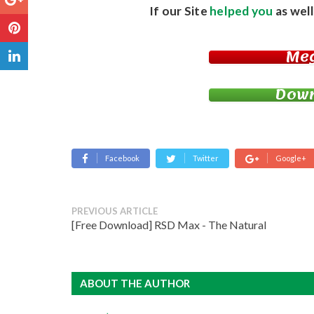
If our Site
helped you
as well
Me
Down
Facebook
Twitter
Google+
PREVIOUS ARTICLE
[Free Download] RSD Max - The Natural
ABOUT THE AUTHOR