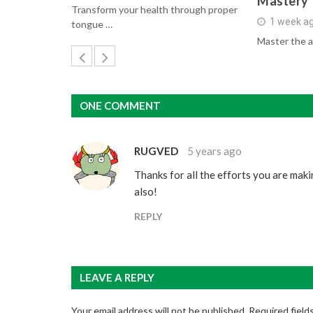
Mastery
Transform your health through proper
1 week a
tongue …
Master the a
ONE COMMENT
RUGVED
5 years ago
Thanks for all the efforts you are mak
also!
REPLY
LEAVE A REPLY
Your email address will not be published.
Required field