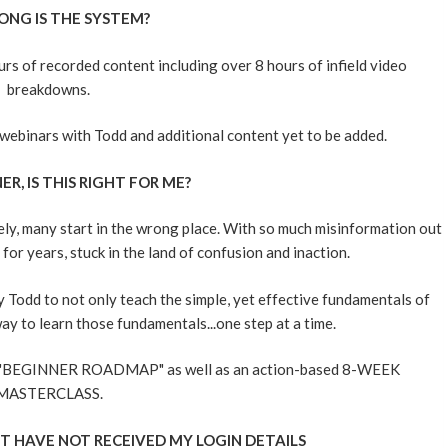
ONG IS THE SYSTEM?
s of recorded content including over 8 hours of infield video
breakdowns.
ve webinars with Todd and additional content yet to be added.
ER, IS THIS RIGHT FOR ME?
ly, many start in the wrong place. With so much misinformation out
or years, stuck in the land of confusion and inaction.
Todd to not only teach the simple, yet effective fundamentals of
ay to learn those fundamentals...one step at a time.
ed "BEGINNER ROADMAP" as well as an action-based 8-WEEK
MASTERCLASS.
T HAVE NOT RECEIVED MY LOGIN DETAILS