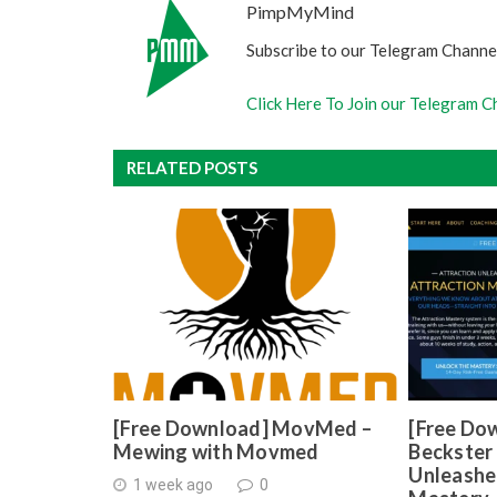
PimpMyMind
Subscribe to our Telegram Channel
Click Here To Join our Telegram C
RELATED POSTS
[Free Download] MovMed –
[Free Do
Mewing with Movmed
Beckster 
Unleashe
1 week ago
0