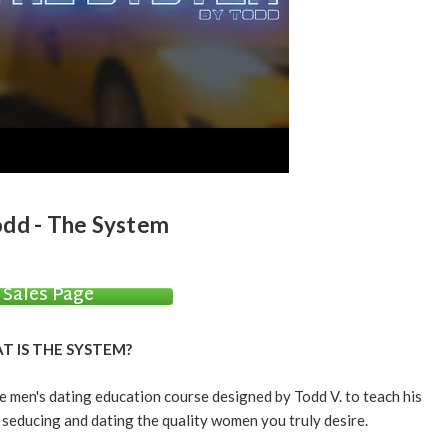
dd - The System
Sales Page
T IS THE SYSTEM?
men's dating education course designed by Todd V. to teach his
 seducing and dating the quality women you truly desire.