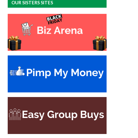
OUR SISTERS SITES