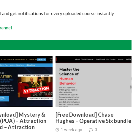
 and get notifications for every uploaded course instantly
hannel
wnload] Mystery &
[Free Download] Chase
(PUA) – Attraction
Hughes – Operative Six bundle
d – Attraction
1 week ago
0