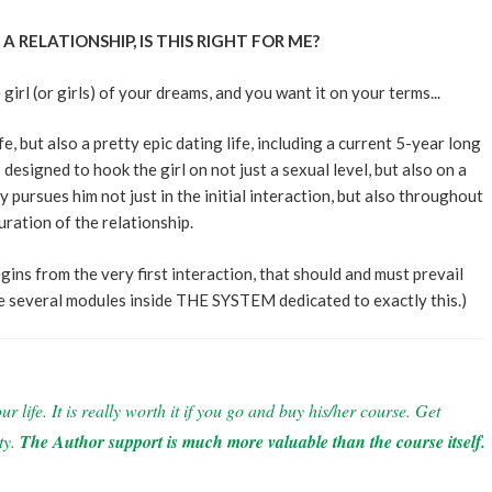
A RELATIONSHIP, IS THIS RIGHT FOR ME?
rl (or girls) of your dreams, and you want it on your terms...
e, but also a pretty epic dating life, including a current 5-year long
designed to hook the girl on not just a sexual level, but also on a
y pursues him not just in the initial interaction, but also throughout
uration of the relationship.
egins from the very first interaction, that should and must prevail
re several modules inside THE SYSTEM dedicated to exactly this.)
 life. It is really worth it if you go and buy his/her course. Get
ty.
The Author support is much more valuable than the course itself.