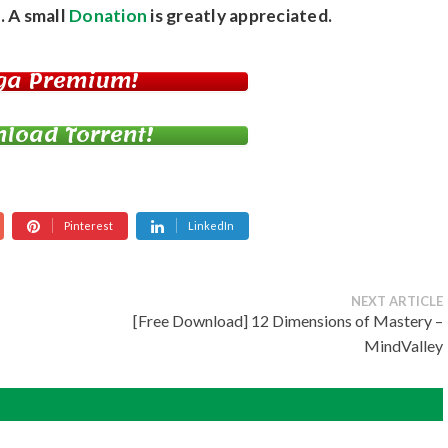
. A small
Donation
is greatly appreciated.
ga Premium!
load Torrent!
Pinterest
LinkedIn
NEXT ARTICLE
[Free Download] 12 Dimensions of Mastery –
MindValley