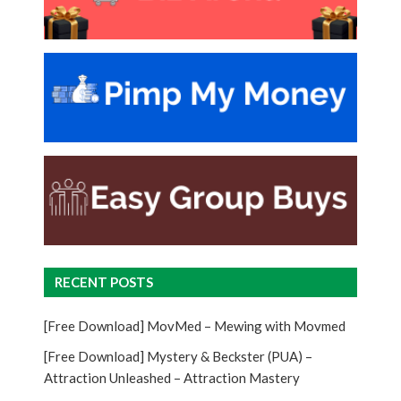
RECENT POSTS
[Free Download] MovMed – Mewing with Movmed
[Free Download] Mystery & Beckster (PUA) –
Attraction Unleashed – Attraction Mastery