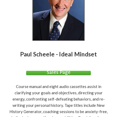
Paul Scheele - Ideal Mindset
Sales Page
Course manual and eight audio cassettes assist in
clarifying your goals and objectives, directing your
energy, confronting self-defeating behaviors, and re-
writing your personal history. Tape titles include New
History Generator, coaching sessions to be anxiety-free,