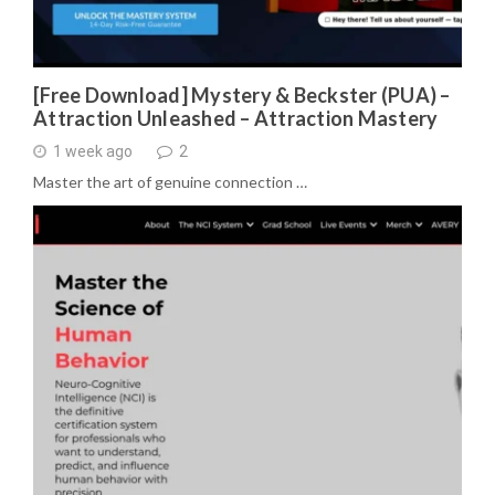
[Free Download] Mystery & Beckster (PUA) –
Attraction Unleashed – Attraction Mastery
1 week ago
2
Master the art of genuine connection …