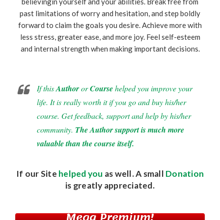
believingin yourself and your abilities. Break free from
past limitations of worry and hesitation, and step boldly
forward to claim the goals you desire. Achieve more with
less stress, greater ease, and more joy. Feel self-esteem
and internal strength when making important decisions.
If this
Author
or
Course
helped you improve your
life. It is really worth it if you go and buy his/her
course. Get feedback, support and help by his/her
community.
The Author support is much more
valuable than the course itself.
If our Site
helped you
as well. A small
Donation
is greatly appreciated.
Mega Premium!