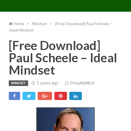
Toggle 
Skip
to
content
Home
Mindset
[Free Download] Paul Scheele –
Ideal Mindset
[Free Download]
Paul Scheele – Ideal
Mindset
5 years ago
PimpMyMind
MINDSET