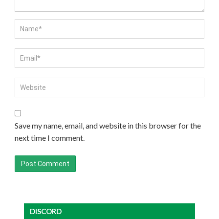
Save my name, email, and website in this browser for the
next time I comment.
DISCORD