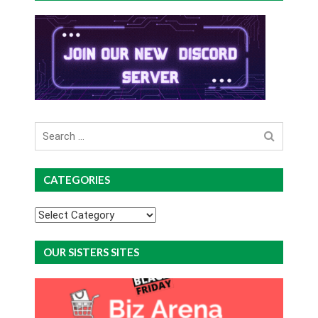
Search
for
CATEGORIES
Categories
OUR SISTERS SITES