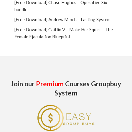
[Free Download] Chase Hughes – Operative Six
bundle
[Free Download] Andrew Mioch – Lasting System
[Free Download] Caitlin V – Make Her Squirt – The
Female Ejaculation Blueprint
Join our
Premium
Courses Groupbuy
System