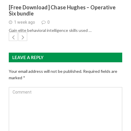
[Free Download] Chase Hughes – Operative
Six bundle
1 week ago
0
Gain elite behavioral intelligence skills used …
LEAVE A REPLY
Your email address will not be published.
Required fields are
marked
*