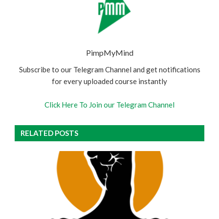
PimpMyMind
Subscribe to our Telegram Channel and get notifications
for every uploaded course instantly
Click Here To Join our Telegram Channel
RELATED POSTS