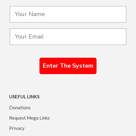
Enter The System
USEFUL LINKS
Donations
Request Mega Links
Privacy