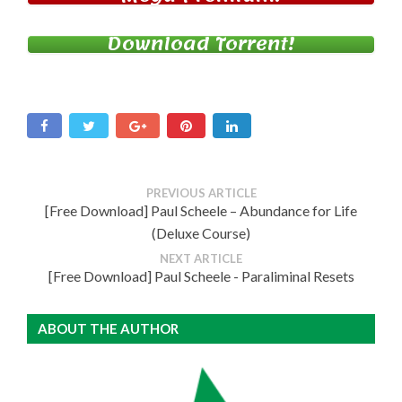
Download Torrent!
PREVIOUS ARTICLE
[Free Download] Paul Scheele – Abundance for Life
(Deluxe Course)
NEXT ARTICLE
[Free Download] Paul Scheele - Paraliminal Resets
ABOUT THE AUTHOR