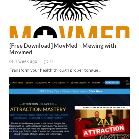
[Free Download] MovMed – Mewing with
Movmed
1 week ago
0
Transform your health through proper tongue …