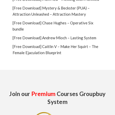
[Free Download] Mystery & Beckster (PUA) –
Attraction Unleashed – Attraction Mastery
[Free Download] Chase Hughes – Operative Six
bundle
[Free Download] Andrew Mioch – Lasting System
[Free Download] Caitlin V – Make Her Squirt – The
Female Ejaculation Blueprint
Join our
Premium
Courses Groupbuy
System