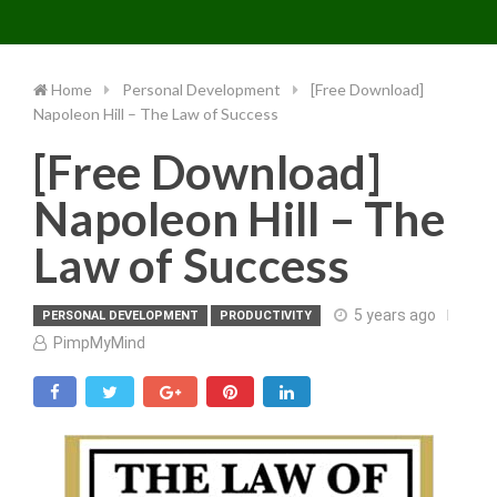
Toggle 
Skip
to
content
Home
Personal Development
[Free Download]
Napoleon Hill – The Law of Success
[Free Download]
Napoleon Hill – The
Law of Success
5 years ago
PERSONAL DEVELOPMENT
PRODUCTIVITY
PimpMyMind