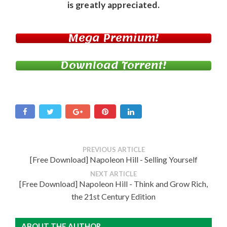
is greatly appreciated.
Mega Premium!
Download Torrent!
PREVIOUS ARTICLE
[Free Download] Napoleon Hill - Selling Yourself
NEXT ARTICLE
[Free Download] Napoleon Hill - Think and Grow Rich,
the 21st Century Edition
ABOUT THE AUTHOR