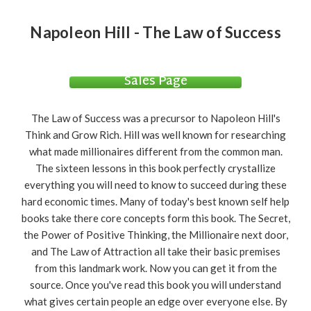
Napoleon Hill - The Law of Success
Sales Page
The Law of Success was a precursor to Napoleon Hill's
Think and Grow Rich. Hill was well known for researching
what made millionaires different from the common man.
The sixteen lessons in this book perfectly crystallize
everything you will need to know to succeed during these
hard economic times. Many of today's best known self help
books take there core concepts form this book. The Secret,
the Power of Positive Thinking, the Millionaire next door,
and The Law of Attraction all take their basic premises
from this landmark work. Now you can get it from the
source. Once you've read this book you will understand
what gives certain people an edge over everyone else. By