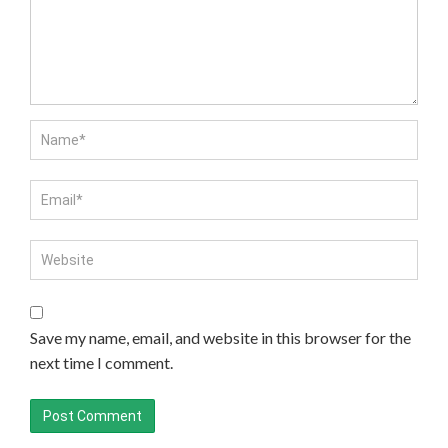
Save my name, email, and website in this browser for the
next time I comment.