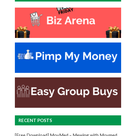
RECENT POSTS
[Free Download] MovMed – Mewing with Movmed