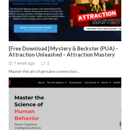
[Free Download] Mystery & Beckster (PUA) –
Attraction Unleashed – Attraction Mastery
1 week ago
2
Master the art of genuine connection …