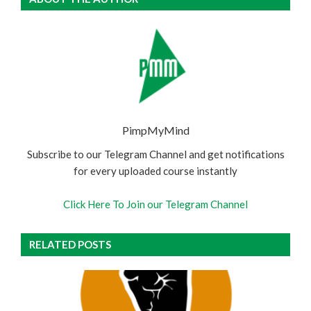
PimpMyMind
Subscribe to our Telegram Channel and get notifications
for every uploaded course instantly
Click Here To Join our Telegram Channel
RELATED POSTS