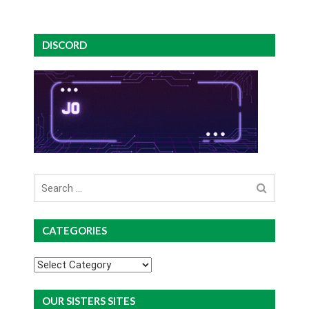
DISCORD
Search
for
CATEGORIES
Categories
OUR SISTERS SITES