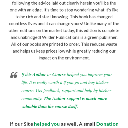
following the advice laid out clearly herein you'll be the
one with an edge. It's time to stop wondering what it's like
to be rich and start knowing. This book has changed
countless lives and it can change yours! Unlike many of the
other editions on the market today, this edition is complete
and unabridged! Wilder Publications is a green publisher.
All of our books are printed to order. This reduces waste
and helps us keep prices low while greatly reducing our
impact on the environment.
If this
Author
or
Course
helped you improve your
life. It is really worth it if you go and buy his/her
course. Get feedback, support and help by his/her
community.
The Author support is much more
valuable than the course itself.
If our Site
helped you
as well. A small
Donation