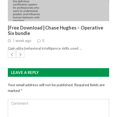
[Free Download] Chase Hughes – Operative
Six bundle
1 week ago
0
Gain elite behavioral intelligence skills used …
LEAVE A REPLY
Your email address will not be published.
Required fields are
marked
*