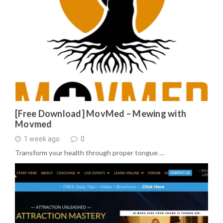
[Free Download] MovMed – Mewing with
Movmed
1 week ago
0
Transform your health through proper tongue …