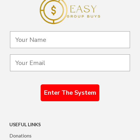
Enter The System
USEFUL LINKS
Donations