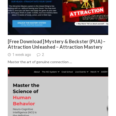
[Free Download] Mystery & Beckster (PUA) –
Attraction Unleashed – Attraction Mastery
1 week ago
2
Master the art of genuine connection …