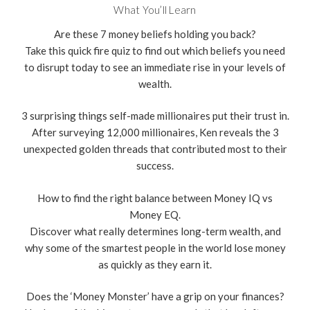
What You’ll Learn
Are these 7 money beliefs holding you back?
Take this quick fire quiz to find out which beliefs you need
to disrupt today to see an immediate rise in your levels of
wealth.
3 surprising things self-made millionaires put their trust in.
After surveying 12,000 millionaires, Ken reveals the 3
unexpected golden threads that contributed most to their
success.
How to find the right balance between Money IQ vs
Money EQ.
Discover what really determines long-term wealth, and
why some of the smartest people in the world lose money
as quickly as they earn it.
Does the ‘Money Monster’ have a grip on your finances?