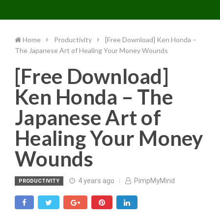
Toggle 
Skip
to
content
Home
Productivity
[Free Download] Ken Honda –
The Japanese Art of Healing Your Money Wounds
[Free Download]
Ken Honda – The
Japanese Art of
Healing Your Money
Wounds
4 years ago
PimpMyMind
PRODUCTIVITY