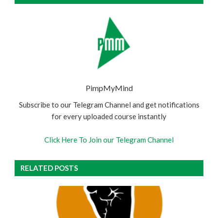
PimpMyMind
Subscribe to our Telegram Channel and get notifications
for every uploaded course instantly
Click Here To Join our Telegram Channel
RELATED POSTS