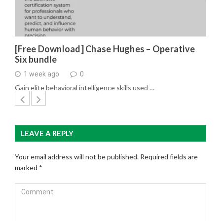
[Free Download] Chase Hughes – Operative
Six bundle
1 week ago
0
Gain elite behavioral intelligence skills used …
LEAVE A REPLY
Your email address will not be published.
Required fields are
marked
*