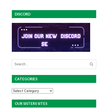
DISCORD
Search
for
CATEGORIES
Categories
OUR SISTERS SITES