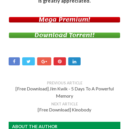
is greatly appreciated.
Mega Premium!
Download Torrent!
PREVIOUS ARTICLE
[Free Download] Jim Kwik - 5 Days To A Powerful
Memory
NEXT ARTICLE
[Free Download] Kinobody
ABOUT THE AUTHOR