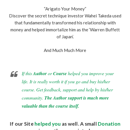
“Arigato Your Money”
Discover the secret technique investor Wahei Takeda used
that fundamentally transformed his relationship with
money and helped immortalize him as the ‘Warren Buffett
of Japan’.
And Much Much More
If this
Author
or
Course
helped you improve your
life. It is really worth it if you go and buy his/her
course. Get feedback, support and help by his/her
community.
The Author support is much more
valuable than the course itself.
If our Site
helped you
as well. A small
Donation