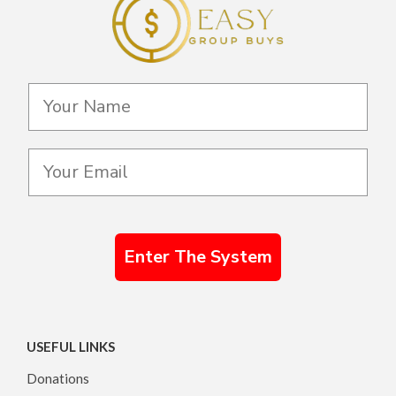
Enter The System
USEFUL LINKS
Donations