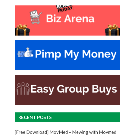
RECENT POSTS
[Free Download] MovMed – Mewing with Movmed