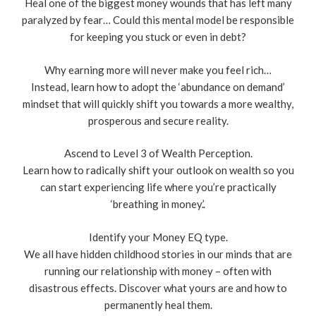
Heal one of the biggest money wounds that has left many
paralyzed by fear… Could this mental model be responsible
for keeping you stuck or even in debt?
Why earning more will never make you feel rich…
Instead, learn how to adopt the ‘abundance on demand’
mindset that will quickly shift you towards a more wealthy,
prosperous and secure reality.
Ascend to Level 3 of Wealth Perception.
Learn how to radically shift your outlook on wealth so you
can start experiencing life where you’re practically
‘breathing in money.’.
Identify your Money EQ type.
We all have hidden childhood stories in our minds that are
running our relationship with money – often with
disastrous effects. Discover what yours are and how to
permanently heal them.