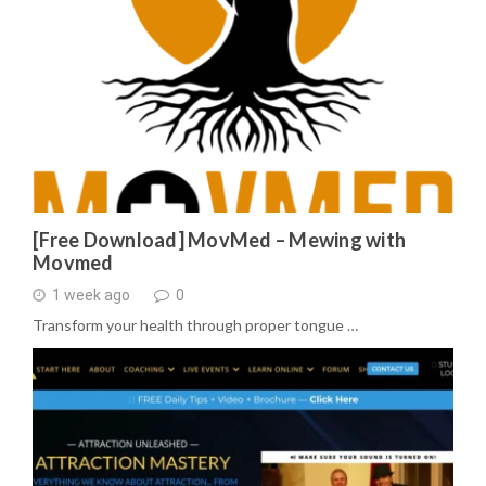
[Free Download] MovMed – Mewing with
Movmed
1 week ago
0
Transform your health through proper tongue …