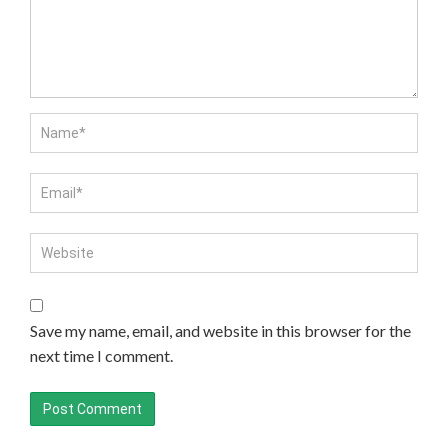
Save my name, email, and website in this browser for the
next time I comment.