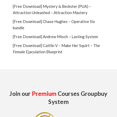
[Free Download] Mystery & Beckster (PUA) –
Attraction Unleashed – Attraction Mastery
[Free Download] Chase Hughes – Operative Six
bundle
[Free Download] Andrew Mioch – Lasting System
[Free Download] Caitlin V – Make Her Squirt – The
Female Ejaculation Blueprint
Join our
Premium
Courses Groupbuy
System