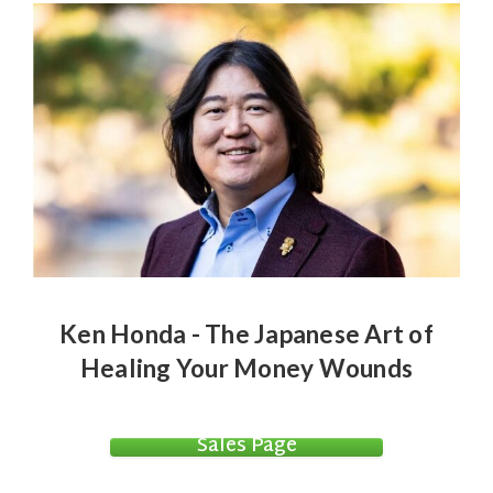
Ken Honda - The Japanese Art of
Healing Your Money Wounds
Sales Page