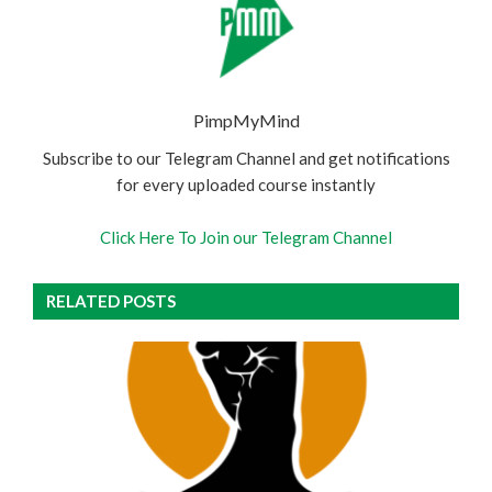
PimpMyMind
Subscribe to our Telegram Channel and get notifications
for every uploaded course instantly
Click Here To Join our Telegram Channel
RELATED POSTS