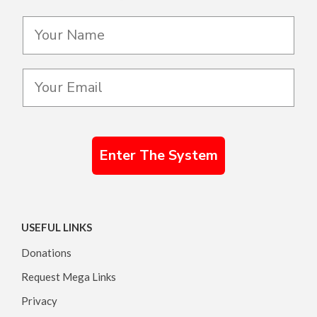
Enter The System
USEFUL LINKS
Donations
Request Mega Links
Privacy