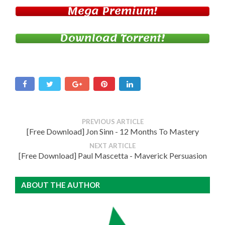
Mega Premium!
Download Torrent!
PREVIOUS ARTICLE
[Free Download] Jon Sinn - 12 Months To Mastery
NEXT ARTICLE
[Free Download] Paul Mascetta - Maverick Persuasion
ABOUT THE AUTHOR