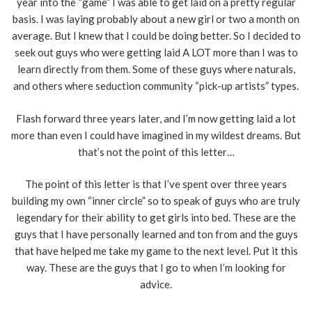
year into the “game” I was able to get laid on a pretty regular
basis. I was laying probably about a new girl or two a month on
average. But I knew that I could be doing better. So I decided to
seek out guys who were getting laid A LOT more than I was to
learn directly from them. Some of these guys where naturals,
and others where seduction community “pick-up artists” types.
Flash forward three years later, and I’m now getting laid a lot
more than even I could have imagined in my wildest dreams. But
that’s not the point of this letter…
The point of this letter is that I’ve spent over three years
building my own “inner circle” so to speak of guys who are truly
legendary for their ability to get girls into bed. These are the
guys that I have personally learned and ton from and the guys
that have helped me take my game to the next level. Put it this
way. These are the guys that I go to when I’m looking for
advice.