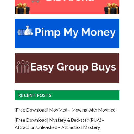
RECENT POSTS
[Free Download] MovMed – Mewing with Movmed
[Free Download] Mystery & Beckster (PUA) –
Attraction Unleashed – Attraction Mastery