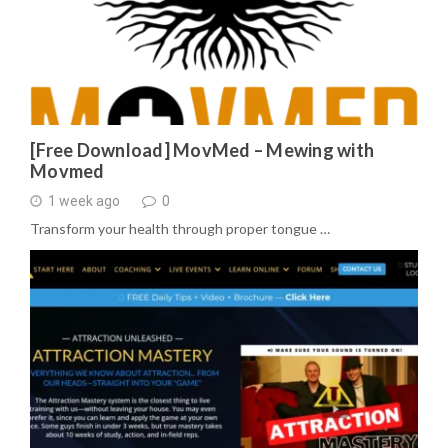
[Free Download] MovMed – Mewing with
Movmed
1 week ago
0
Transform your health through proper tongue …