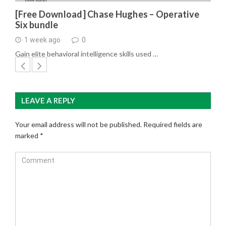
[Free Download] Chase Hughes – Operative
Six bundle
1 week ago
0
Gain elite behavioral intelligence skills used …
LEAVE A REPLY
Your email address will not be published.
Required fields are
marked
*