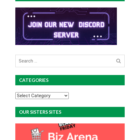
Search
for
CATEGORIES
Categories
OUR SISTERS SITES