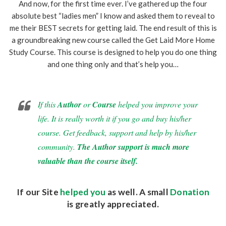
And now, for the first time ever. I’ve gathered up the four
absolute best “ladies men” I know and asked them to reveal to
me their BEST secrets for getting laid. The end result of this is
a groundbreaking new course called the Get Laid More Home
Study Course. This course is designed to help you do one thing
and one thing only and that’s help you…
If this
Author
or
Course
helped you improve your
life. It is really worth it if you go and buy his/her
course. Get feedback, support and help by his/her
community.
The Author support is much more
valuable than the course itself.
If our Site
helped you
as well. A small
Donation
is greatly appreciated.