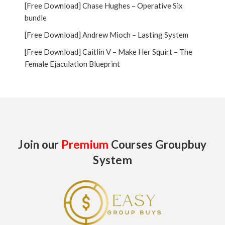
[Free Download] Chase Hughes – Operative Six
bundle
[Free Download] Andrew Mioch – Lasting System
[Free Download] Caitlin V – Make Her Squirt – The
Female Ejaculation Blueprint
Join our
Premium
Courses Groupbuy
System