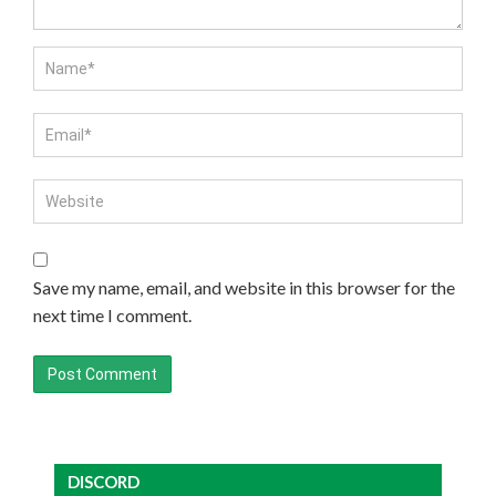
Save my name, email, and website in this browser for the
next time I comment.
DISCORD