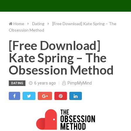
Toggle 
Skip
to
content
Home
Dating
[Free Download] Kate Spring – The
Obsession Method
[Free Download]
Kate Spring – The
Obsession Method
6 years ago
PimpMyMind
DATING