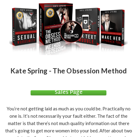
Kate Spring - The Obsession Method
Sales Page
You’re not getting laid as much as you could be. Practically no
one is. It’s not necessarily your fault either. The fact of the
matter is that there’s not much quality information out there
that’s going to get more women into your bed. After about two