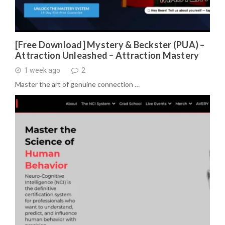
[Free Download] Mystery & Beckster (PUA) –
Attraction Unleashed – Attraction Mastery
1 week ago
2
Master the art of genuine connection …