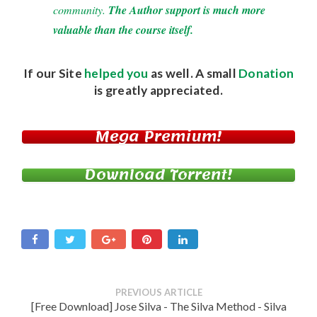
community.
The Author support is much more
valuable than the course itself.
If our Site
helped you
as well. A small
Donation
is greatly appreciated.
Mega Premium!
Download Torrent!
PREVIOUS ARTICLE
[Free Download] Jose Silva - The Silva Method - Silva