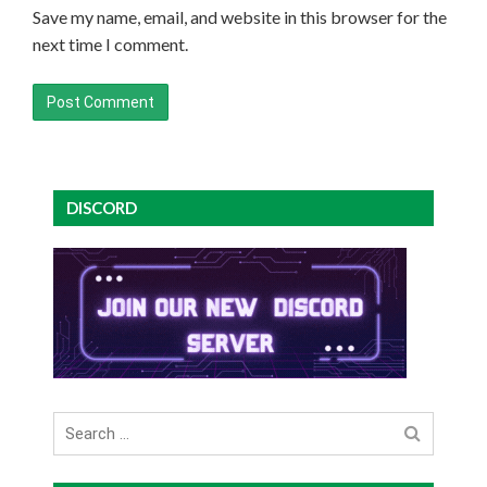
Save my name, email, and website in this browser for the
next time I comment.
DISCORD
Search
for