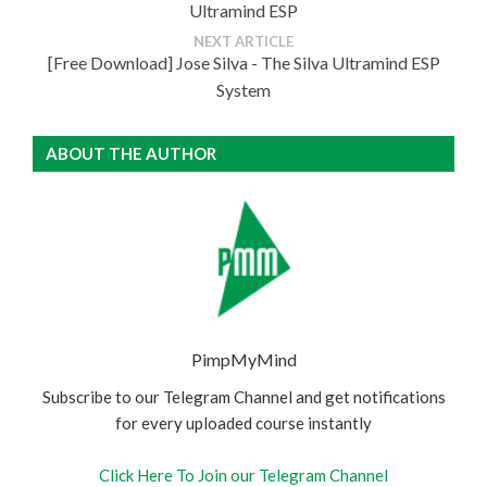
Ultramind ESP
NEXT ARTICLE
[Free Download] Jose Silva - The Silva Ultramind ESP
System
ABOUT THE AUTHOR
PimpMyMind
Subscribe to our Telegram Channel and get notifications
for every uploaded course instantly
Click Here To Join our Telegram Channel