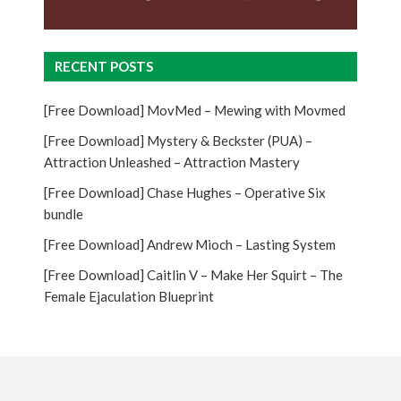
RECENT POSTS
[Free Download] MovMed – Mewing with Movmed
[Free Download] Mystery & Beckster (PUA) –
Attraction Unleashed – Attraction Mastery
[Free Download] Chase Hughes – Operative Six
bundle
[Free Download] Andrew Mioch – Lasting System
[Free Download] Caitlin V – Make Her Squirt – The
Female Ejaculation Blueprint