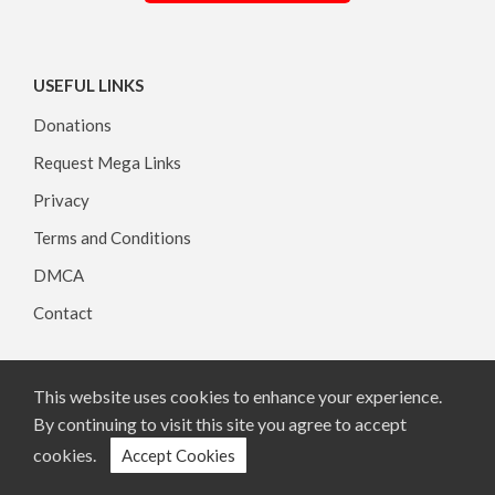
USEFUL LINKS
Donations
Request Mega Links
Privacy
Terms and Conditions
DMCA
Contact
This website uses cookies to enhance your experience.
Copyright © 2026, All rights reserved.
By continuing to visit this site you agree to accept
cookies.
Accept Cookies