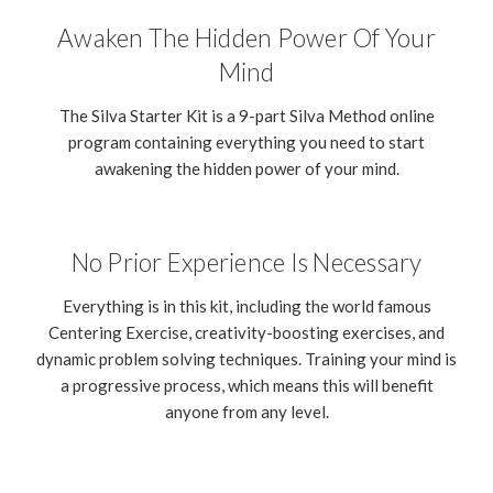
Awaken The Hidden Power Of Your
Mind
The Silva Starter Kit is a 9-part Silva Method online
program containing everything you need to start
awakening the hidden power of your mind.
No Prior Experience Is Necessary
Everything is in this kit, including the world famous
Centering Exercise, creativity-boosting exercises, and
dynamic problem solving techniques. Training your mind is
a progressive process, which means this will benefit
anyone from any level.