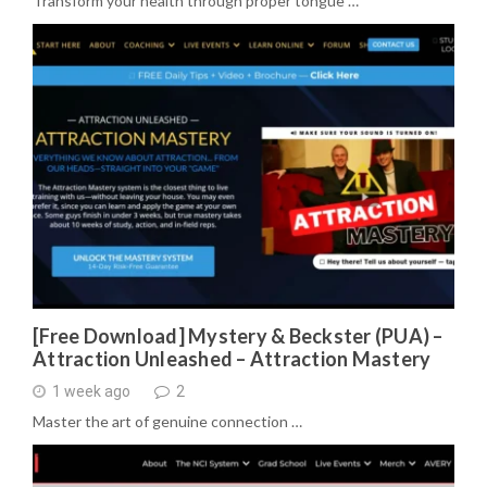
Transform your health through proper tongue …
[Free Download] Mystery & Beckster (PUA) –
Attraction Unleashed – Attraction Mastery
1 week ago
2
Master the art of genuine connection …