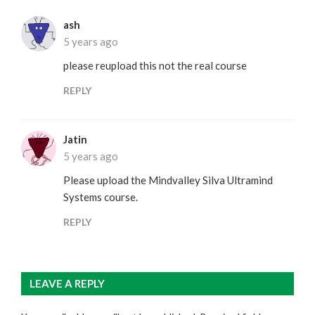
ash
5 years ago
please reupload this not the real course
REPLY
Jatin
5 years ago
Please upload the Mindvalley Silva Ultramind
Systems course.
REPLY
LEAVE A REPLY