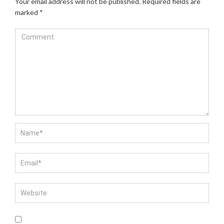
Your email address will not be published.
Required fields are
marked
*