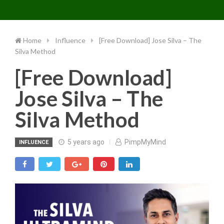
Toggle 
Skip
to
content
Home
Influence
[Free Download] Jose Silva – The
Silva Method
[Free Download]
Jose Silva – The
Silva Method
5 years ago
PimpMyMind
INFLUENCE