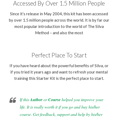
Accessed By Over 1.5 Million People
Since it’s release in May 2004, this kit has been accessed
by over 1.5 million people across the world. It is by far our
most popular introduction to the world of The Silva
Method – and also the most
Perfect Place To Start
If you have heard about the powerful benefits of Silva, or
if you tried it years ago and want to refresh your mental
training this Starter Kit is the perfect place to start.
If this
Author
or
Course
helped you improve your
life. It is really worth it if you go and buy his/her
course. Get feedback, support and help by his/her