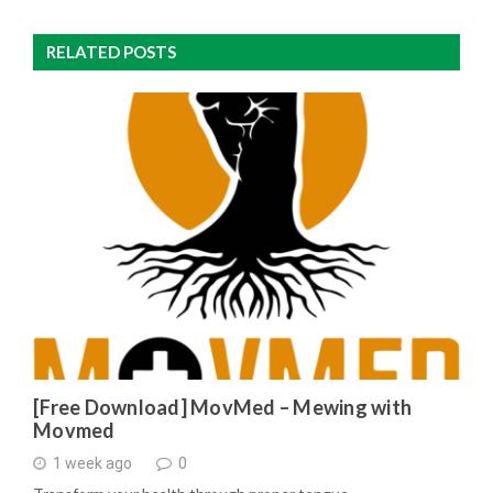
RELATED POSTS
[Free Download] MovMed – Mewing with
Movmed
1 week ago
0