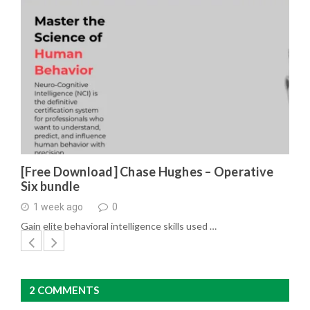
[Free Download] Chase Hughes – Operative
Six bundle
1 week ago
0
Gain elite behavioral intelligence skills used …
2 COMMENTS