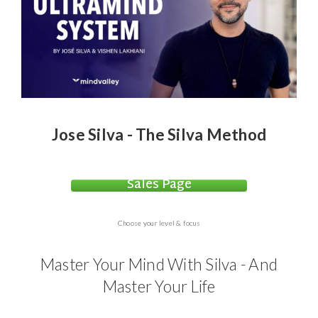
Jose Silva - The Silva Method
Sales Page
Choose your level & focus
Master Your Mind With Silva - And
Master Your Life