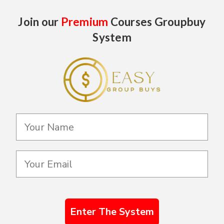
Join our
Premium
Courses Groupbuy
System
Enter The System