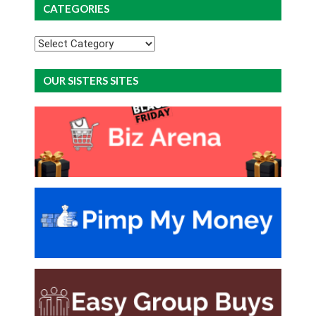
CATEGORIES
Categories
OUR SISTERS SITES