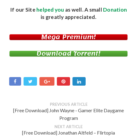
If our Site
helped you
as well. A small
Donation
is greatly appreciated.
Mega Premium!
Download Torrent!
PREVIOUS ARTICLE
[Free Download] John Wayne - Gamer Elite Daygame
Program
NEXT ARTICLE
[Free Download] Jonathan Altfeld – Flirtopia