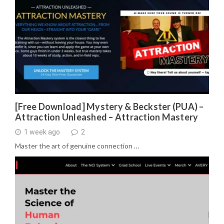
[Free Download] Mystery & Beckster (PUA) –
Attraction Unleashed – Attraction Mastery
1 week ago
2
Master the art of genuine connection …