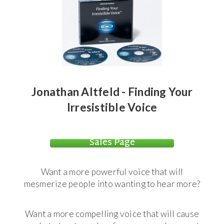
Jonathan Altfeld - Finding Your
Irresistible Voice
Sales Page
Want a more powerful voice that will
mesmerize people into wanting to hear more?
Want a more compelling voice that will cause