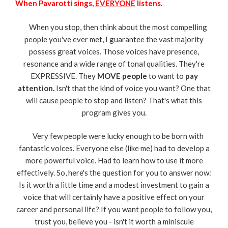
When Pavarotti sings,
EVERYONE
listens.
When you stop, then think about the most compelling
people you've ever met, I guarantee the vast majority
possess great voices. Those voices have presence,
resonance and a wide range of tonal qualities. They're
EXPRESSIVE. They
MOVE people
to want to
pay
attention.
Isn't that the kind of voice you want? One that
will cause people to stop and listen? That's what this
program gives you.
Very few people were lucky enough to be born with
fantastic voices. Everyone else (like me) had to develop a
more powerful voice. Had to learn how to use it more
effectively. So, here's the question for you to answer now:
Is it worth a little time and a modest investment to gain a
voice that will certainly have a positive effect on your
career and personal life? If you want people to follow you,
trust you, believe you - isn't it worth a miniscule