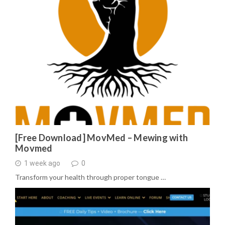
[Free Download] MovMed – Mewing with
Movmed
1 week ago
0
Transform your health through proper tongue …