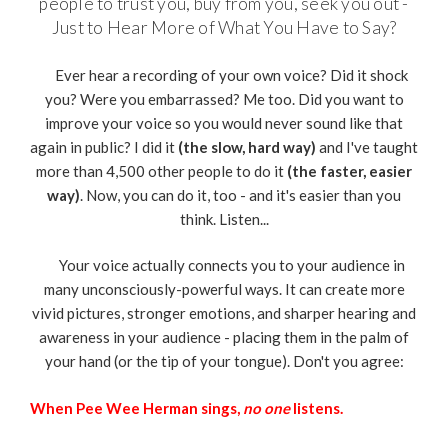
people to trust you, buy from you, seek you out -
Just to Hear More of What You Have to Say?
Ever hear a recording of your own voice? Did it shock
you? Were you embarrassed? Me too. Did you want to
improve your voice so you would never sound like that
again in public? I did it
(the slow, hard way)
and I've taught
more than 4,500 other people to do it
(the faster, easier
way)
. Now, you can do it, too - and it's easier than you
think. Listen...
Your voice actually connects you to your audience in
many unconsciously-powerful ways. It can create more
vivid pictures, stronger emotions, and sharper hearing and
awareness in your audience - placing them in the palm of
your hand (or the tip of your tongue). Don't you agree:
When Pee Wee Herman sings,
no one
listens.