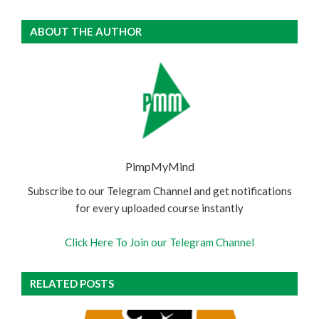
ABOUT THE AUTHOR
PimpMyMind
Subscribe to our Telegram Channel and get notifications
for every uploaded course instantly
Click Here To Join our Telegram Channel
RELATED POSTS