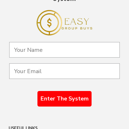
Enter The System
USEFUL LINKS