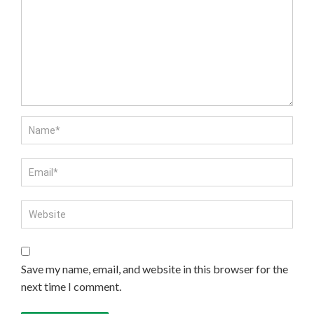
Save my name, email, and website in this browser for the
next time I comment.