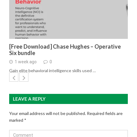
[Free Download] Chase Hughes – Operative
Six bundle
1 week ago
0
Gain elite behavioral intelligence skills used …
LEAVE A REPLY
Your email address will not be published.
Required fields are
marked
*