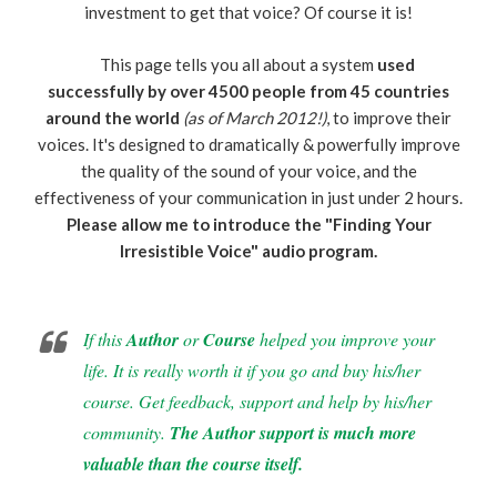
investment to get that voice? Of course it is!
This page tells you all about a system
used
successfully by over 4500 people from 45 countries
around the world
(as of March 2012!)
, to improve their
voices. It's designed to dramatically & powerfully improve
the quality of the sound of your voice, and the
effectiveness of your communication in just under 2 hours.
Please allow me to introduce the "Finding Your
Irresistible Voice" audio program.
If this
Author
or
Course
helped you improve your
life. It is really worth it if you go and buy his/her
course. Get feedback, support and help by his/her
community.
The Author support is much more
valuable than the course itself.