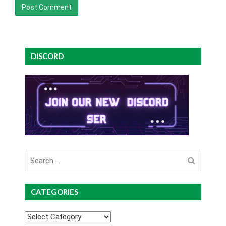
DISCORD
Search
for
CATEGORIES
Categories