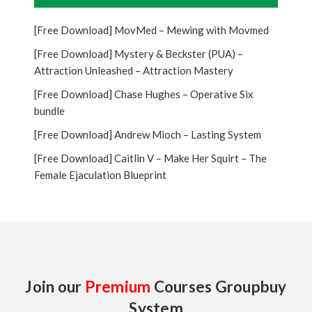
[Free Download] MovMed – Mewing with Movmed
[Free Download] Mystery & Beckster (PUA) –
Attraction Unleashed – Attraction Mastery
[Free Download] Chase Hughes – Operative Six
bundle
[Free Download] Andrew Mioch – Lasting System
[Free Download] Caitlin V – Make Her Squirt – The
Female Ejaculation Blueprint
Join our
Premium
Courses Groupbuy
System