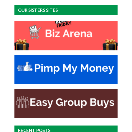
OUR SISTERS SITES
RECENT POSTS