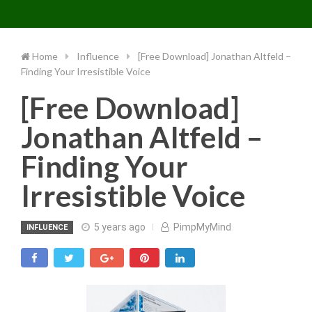
Toggle 
Skip
to
content
Home
Influence
[Free Download] Jonathan Altfeld –
Finding Your Irresistible Voice
[Free Download]
Jonathan Altfeld –
Finding Your
Irresistible Voice
5 years ago
PimpMyMind
INFLUENCE