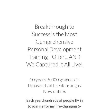
Breakthrough to
Success is the Most
Comprehensive
Personal Development
Training I Offer... AND
We Captured It All Live!
10 years. 5,000 graduates.
Thousands of breakthroughs.
Now online.
Each year, hundreds of people fly in
to join me for my life-changing 5-