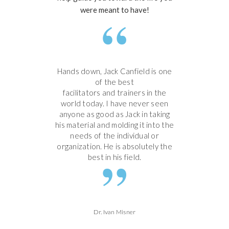
were meant to have!
Hands down, Jack Canfield is one
of the best
facilitators and trainers in the
world today. I have never seen
anyone as good as Jack in taking
his material and molding it into the
needs of the individual or
organization. He is absolutely the
best in his field.
Dr. Ivan Misner