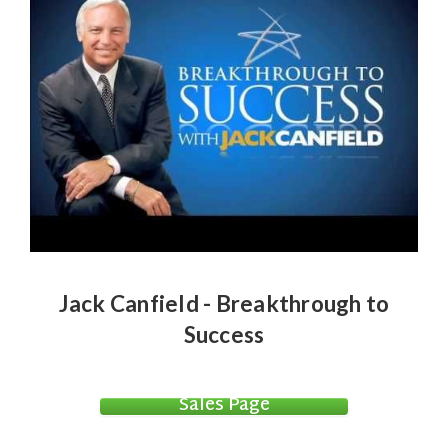
Jack Canfield - Breakthrough to
Success
Sales Page