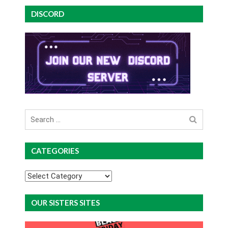
DISCORD
Search
for
CATEGORIES
Categories
OUR SISTERS SITES