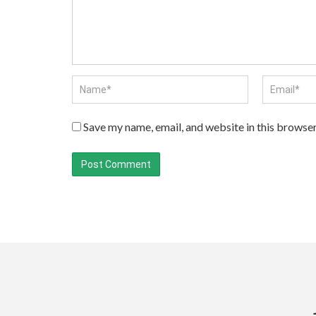
Save my name, email, and website in this browser