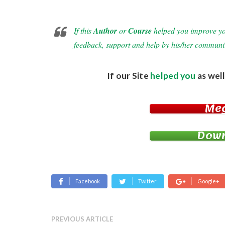
If this
Author
or
Course
helped you improve your
feedback, support and help by his/her communi
If our Site
helped you
as well
Me
Down
Facebook
Twitter
Google+
PREVIOUS ARTICLE