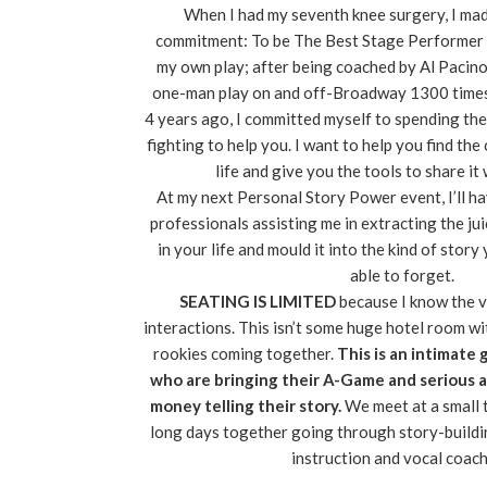
When I had my seventh knee surgery, I ma
commitment: To be The Best Stage Performer o
my own play; after being coached by Al Pacin
one-man play on and off-Broadway 1300 times,
4 years ago, I committed myself to spending the
fighting to help you. I want to help you find the
life and give you the tools to share it
At my next Personal Story Power event, I’ll h
professionals assisting me in extracting the jui
in your life and mould it into the kind of stor
able to forget.
SEATING IS LIMITED
because I know the 
interactions. This isn’t some huge hotel room w
rookies coming together.
This is an intimate 
who are bringing their A-Game and serious 
money telling their story.
We meet at a small 
long days together going through story-build
instruction and vocal coach