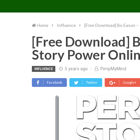
PIMP MY MIND
Skip
to
content
Home
Influence
[Free Download] Bo Eason –
[Free Download] B
Story Power Onli
5 years ago
PimpMyMind
INFLUENCE
Facebook
Twitter
Google+