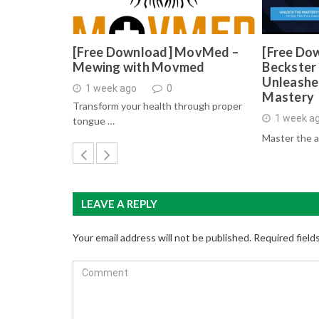
[Free Download] MovMed –
[Free Do
Mewing with Movmed
Beckster 
Unleashe
1 week ago
0
Mastery
Transform your health through proper
1 week a
tongue …
Master the a
LEAVE A REPLY
Your email address will not be published.
Required field