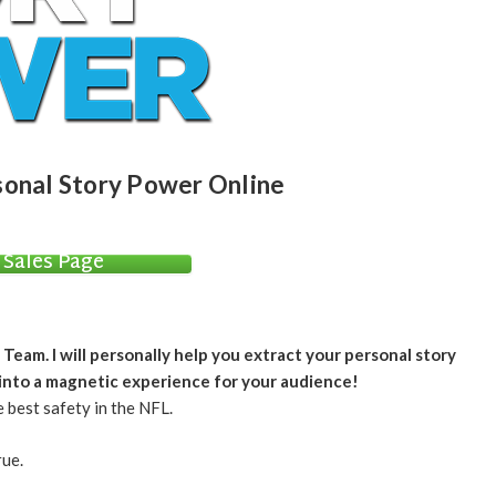
sonal Story Power Online
Sales Page
am. I will personally help you extract your personal story
 into a magnetic experience for your audience!
 best safety in the NFL.
rue.