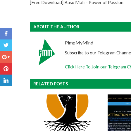
[Free Download] Basu Mali – Power of Passion
ABOUT THE AUTHOR
PimpMyMind
Subscribe to our Telegram Channel
Click Here To Join our Telegram C
RELATED POSTS