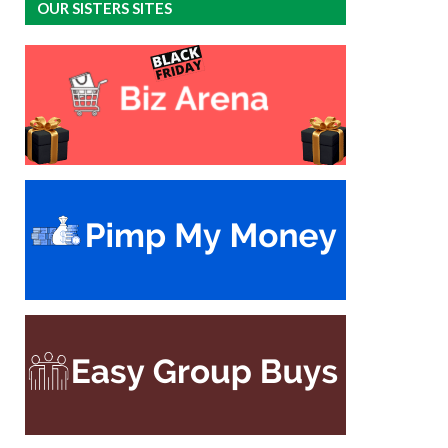
OUR SISTERS SITES