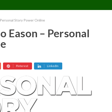
CONTACT US
REQUESTS
PIMPMYMON
 Personal Story Power Online
o Eason – Personal
ne
Pinterest
LinkedIn