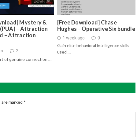
wnload] Mystery &
[Free Download] Chase
(PUA) – Attraction
Hughes – Operative Six bundle
d – Attraction
1 week ago
0
Gain elite behavioral intelligence skills
go
2
used …
rt of genuine connection …
s are marked
*