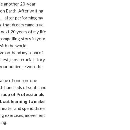
de another 20-year
n Earth. After writing
o… after performing my
 that dream came true.
 next 20 years of my life
 compelling story in your
 with the world.
ave on-hand my team of
ciest, most crucial story
y your audience won’t be
value of one-on-one
ith hundreds of seats and
group of Professionals
about learning to make
theater and spend three
ing exercises, movement
ing.