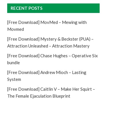
RECENT POSTS
[Free Download] MovMed – Mewing with
Movmed
[Free Download] Mystery & Beckster (PUA) –
Attraction Unleashed – Attraction Mastery
[Free Download] Chase Hughes – Operative Six
bundle
[Free Download] Andrew Mioch – Lasting
System
[Free Download] Caitlin V – Make Her Squirt –
The Female Ejaculation Blueprint