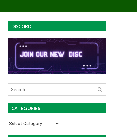
EY
GROUP BUYS
PREMIUM COURSES
DISCORD
Search
for
CATEGORIES
Categories