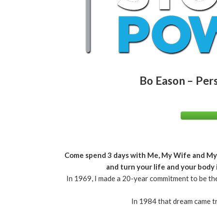
Bo Eason – Per
Come spend 3 days with Me, My Wife and My Te
and turn your life and your body
In 1969, I made a 20-year commitment to be the
In 1984 that dream came t