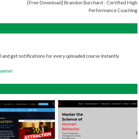
[Free Download] Brandon Burchard - Certified High
Performance Coaching
 and get notifications for every uploaded course instantly
hannel