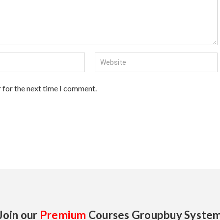
 for the next time I comment.
Join our
Premium
Courses Groupbuy Syste