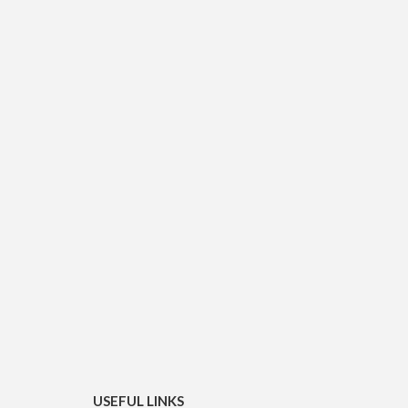
USEFUL LINKS