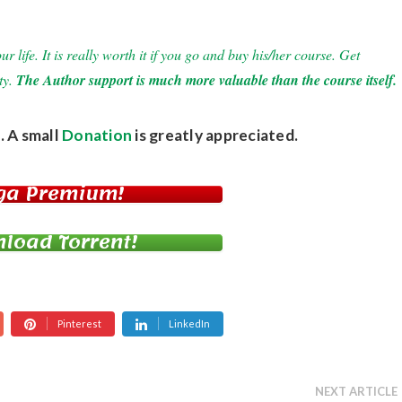
 life. It is really worth it if you go and buy his/her course. Get
ty.
The Author support is much more valuable than the course itself.
. A small
Donation
is greatly appreciated.
ga Premium!
load Torrent!
Pinterest
LinkedIn
NEXT ARTICLE