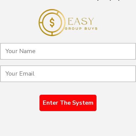
Enter The System