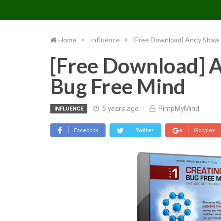
PIMP MY MIND
Skip
to
content
Home
Influence
[Free Download] Andy Shaw 
[Free Download] A
Bug Free Mind
5 years ago
PimpMyMind
INFLUENCE
Facebook
Twitter
Google+