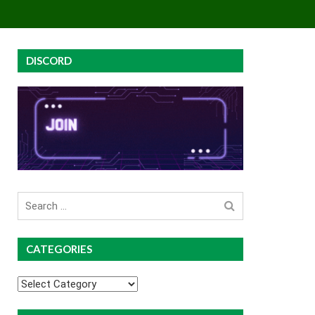
EY
GROUP BUYS
PREMIUM COURSES
DISCORD
Search
for
CATEGORIES
Categories