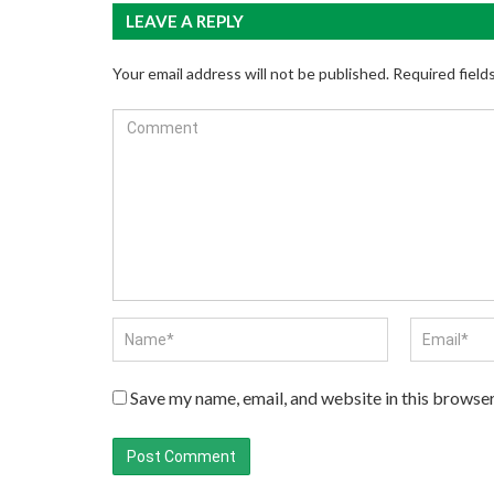
LEAVE A REPLY
Your email address will not be published.
Required field
Save my name, email, and website in this browser