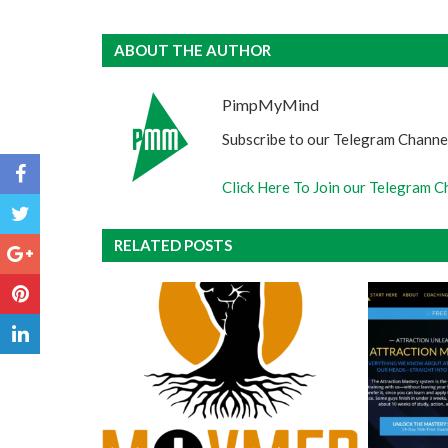
ABOUT THE AUTHOR
PimpMyMind
Subscribe to our Telegram Channel
Click Here To Join our Telegram C
RELATED POSTS