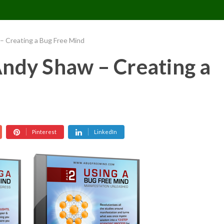
CONTACT US
REQUESTS
PIMPMYMON
– Creating a Bug Free Mind
ndy Shaw – Creating a
Pinterest
LinkedIn