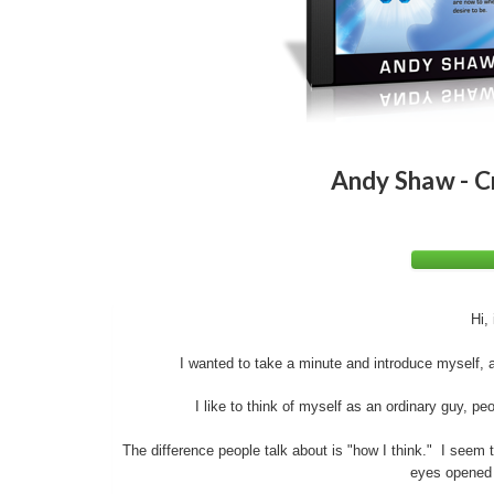
Andy Shaw - C
Hi,
I wanted to take a minute and introduce myself,
I like to think of myself as an ordinary guy, peo
The difference people talk about is "how I think." I seem t
eyes opened t