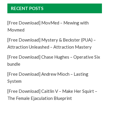
RECENT POSTS
[Free Download] MovMed – Mewing with
Movmed
[Free Download] Mystery & Beckster (PUA) –
Attraction Unleashed – Attraction Mastery
[Free Download] Chase Hughes – Operative Six
bundle
[Free Download] Andrew Mioch – Lasting
System
[Free Download] Caitlin V – Make Her Squirt –
The Female Ejaculation Blueprint