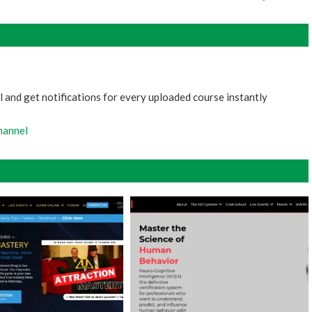
 and get notifications for every uploaded course instantly
hannel