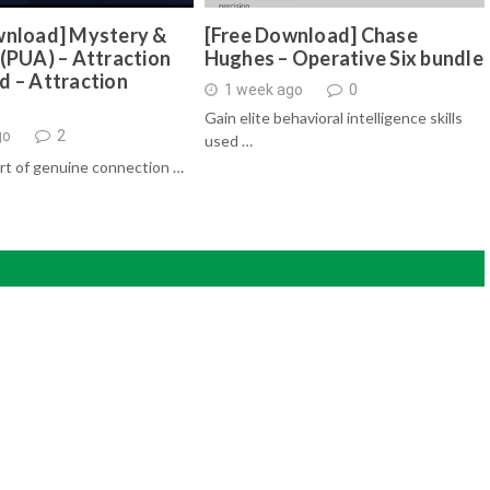
wnload] Mystery &
[Free Download] Chase
(PUA) – Attraction
Hughes – Operative Six bundle
d – Attraction
1 week ago
0
Gain elite behavioral intelligence skills
go
2
used …
rt of genuine connection …