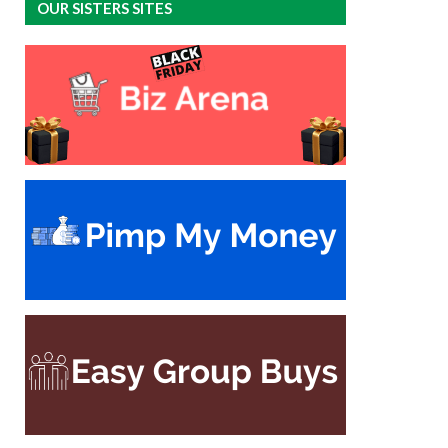
OUR SISTERS SITES