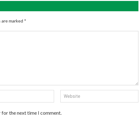
s are marked
*
 for the next time I comment.