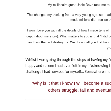
My millionaire great Uncle Dave took me to 
This changed my thinking from a very young age, so I had 
made millions did I realise 
I won’t bore you with all the details of how I made tens of 
depth about my story). What matters to you is that "I did 
and how that will destroy us. Well I can tell you first hand 
yo
Whilst I was going through the steps of having my fi
happy and serene I had ever felt in my life, knowing 
challenge I had now set for myself… Somewhere in tha
"Why is it that I know I will become a s
others struggle, fail and event