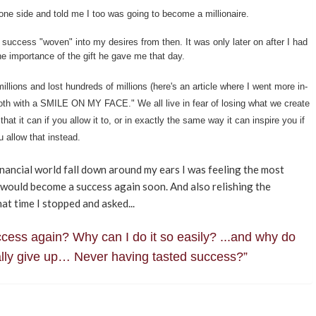
one side and told me I too was going to become a millionaire.
success "woven" into my desires from then. It was only later on after I had
the importance of the gift he gave me that day.
millions and lost hundreds of millions (here's an article where I went more in-
both with a SMILE ON MY FACE." We all live in fear of losing what we create
that it can if you allow it to, or in exactly the same way it can inspire you if
u allow that instead.
nancial world fall down around my ears I was feeling the most
I would become a success again soon. And also relishing the
t time I stopped and asked...
uccess again? Why can I do it so easily? ...and why do
ually give up… Never having tasted success?”