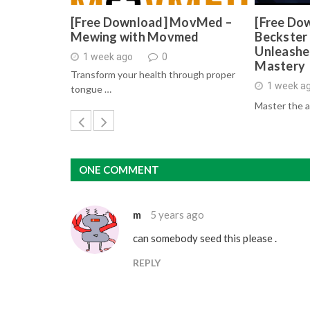
[Free Download] MovMed –
[Free Do
Mewing with Movmed
Beckster 
Unleashe
1 week ago
0
Mastery
Transform your health through proper
1 week a
tongue …
Master the a
ONE COMMENT
m
5 years ago
can somebody seed this please .
REPLY