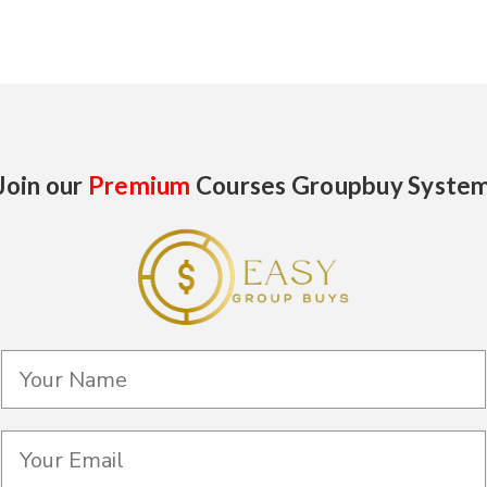
Join our
Premium
Courses Groupbuy Syste