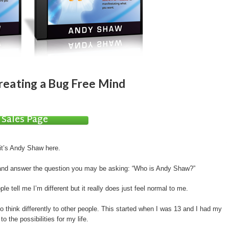
reating a Bug Free Mind
Sales Page
 it’s Andy Shaw here.
 and answer the question you may be asking: “Who is Andy Shaw?”
ple tell me I’m different but it really does just feel normal to me.
o think differently to other people. This started when I was 13 and I had my
o the possibilities for my life.