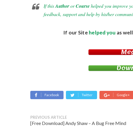
If this
Author
or
Course
helped you improve your
feedback, support and help by his/her communi
If our Site
helped you
as well
Me
Down
Facebook
Twitter
Google+
PREVIOUS ARTICLE
[Free Download] Andy Shaw – A Bug Free Mind