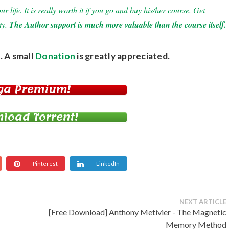
 life. It is really worth it if you go and buy his/her course. Get
ty.
The Author support is much more valuable than the course itself.
. A small
Donation
is greatly appreciated.
ga Premium!
load Torrent!
Pinterest
LinkedIn
NEXT ARTICLE
[Free Download] Anthony Metivier - The Magnetic
Memory Method